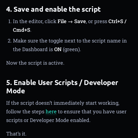
4. Save and enable the script
In the editor, click
File → Save
, or press
Ctrl+S /
Cmd+S
.
Make sure the toggle next to the script name in
the Dashboard is
ON
(green).
Now the script is active.
5. Enable User Scripts / Developer
Mode
If the script doesn’t immediately start working,
follow the steps
here
to ensure that you have user
scripts or Developer Mode enabled.
That’s it.