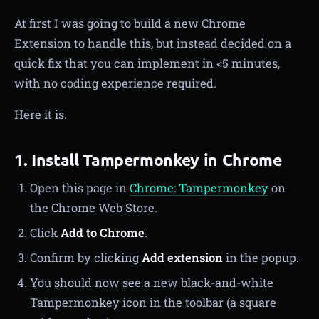
At first I was going to build a new Chrome
Extension to handle this, but instead decided on a
quick fix that you can implement in <5 minutes,
with no coding experience required.
Here it is.
1. Install Tampermonkey in Chrome
Open this page in
Chrome: Tampermonkey
on
the Chrome Web Store.
Click
Add to Chrome
.
Confirm by clicking
Add extension
in the popup.
You should now see a new black-and-white
Tampermonkey icon in the toolbar (a square