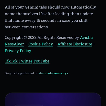
All of your Gemini tabs should now automatically
name themselves 10s after loading, then update
that name every 15 seconds in case you shift
between conversations.
Copyright © 2022 All Rights Reserved by
Avisha
NessAiver
–
Cookie Policy
–
Affiliate Disclosure
–
Privacy Policy
TikTok
Twitter
YouTube
Originally published on
distilledscience.xyz
.