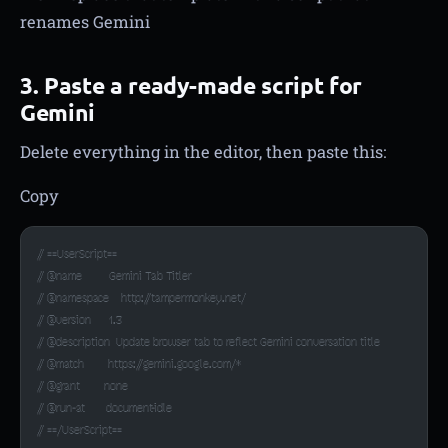
renames Gemini
3. Paste a ready-made script for
Gemini
Delete everything in the editor, then paste this:
Copy
// ==UserScript==
// @name         Gemini Tab Titler
// @namespace    http://tampermonkey.net/
// @version      1.3
// @description  Update browser tab to reflect Gemini conversation title
// @match        https://gemini.google.com/*
// @grant        none
// @run-at       document-idle
// ==/UserScript==