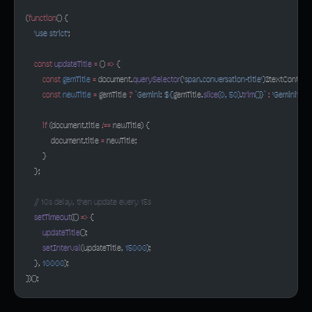
(
function
() {
    'use strict'
;
    const
 updateTitle
 =
 () 
=>
 {
        const
 gemTitle
 =
 document.
querySelector
(
'span.conversation-title'
)?.textContent;
        const
 newTitle
 =
 gemTitle 
?
 `Gemini: ${
gemTitle
.
slice
(
0
, 
50
).
trim
()
}`
 :
 'Gemini'
;
        if
 (document.title 
!==
 newTitle) {
            document.title 
=
 newTitle;
        }
    };
    // 10s delay, then update every 15s
    setTimeout
(() 
=>
 {
        updateTitle
();
        setInterval
(updateTitle, 
15000
);
    }, 
10000
);
})();