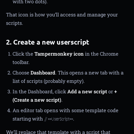
with two dots).
That icon is how you’ll access and manage your
scripts.
2. Create a new userscript
Click the
Tampermonkey icon
in the Chrome
toolbar.
Choose
Dashboard
. This opens a new tab with a
list of scripts (probably empty).
In the Dashboard, click
Add a new script
or
+
(Create a new script)
.
An editor tab opens with some template code
starting with
.
// ==UserScript==
We’ll replace that template with a script that