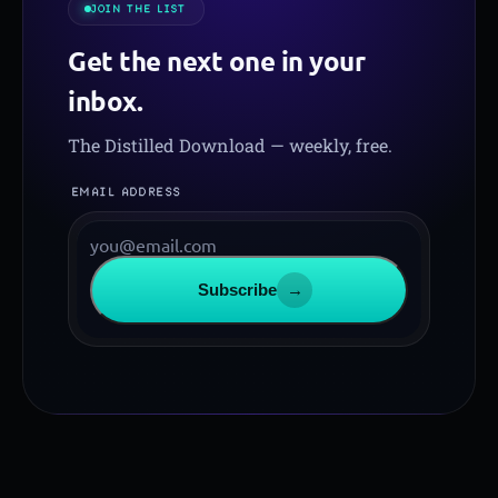
JOIN THE LIST
Get the next one in your
inbox.
The Distilled Download — weekly, free.
EMAIL ADDRESS
Subscribe
→