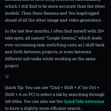
which I still find to be more accurate than the other
models. Then Nano Banana and Veo leapfrogged
ahead of all the other image and video generators.
In the last few months, I often find myself with 20+
tabs open, all named “Google Gemini,” which leads
ever-increasing task-switching costs as I shift back
and forth between projects, or even between
different sub-tasks while working on the same
project.
💡
Quick Tip: You can use “Cmd + Shift + A” (or Ctrl +
Shift + A on PC) to select a tab by searching through
tab titles. You can also use the
QuickTabs extension
to have a slightly more efficient search.