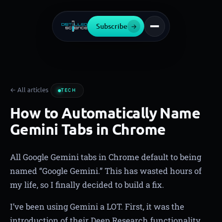
Subscribe
→
← All articles
TECH
How to Automatically Name
Gemini Tabs in Chrome
All Google Gemini tabs in Chrome default to being
named “Google Gemini.” This has wasted hours of
my life, so I finally decided to build a fix.
I’ve been using Gemini a LOT. First, it was the
introduction of their Deep Research functionality,