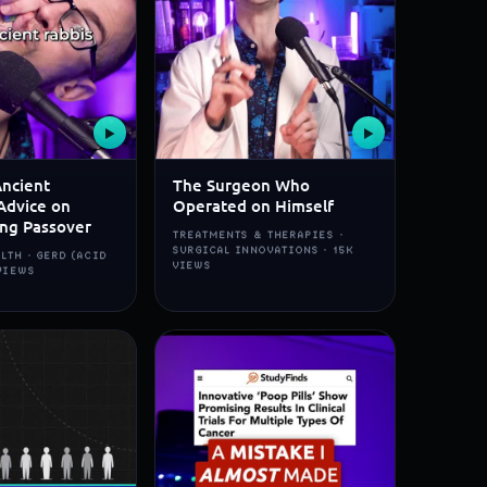
▶
▶
Ancient
The Surgeon Who
Advice on
Operated on Himself
ing Passover
TREATMENTS & THERAPIES ·
SURGICAL INNOVATIONS · 15K
LTH · GERD (ACID
VIEWS
 VIEWS