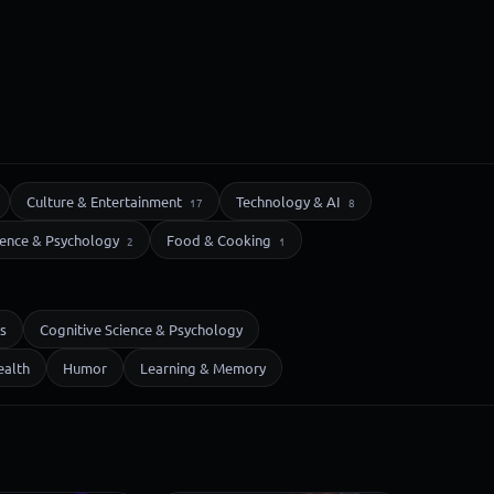
Culture & Entertainment
Technology & AI
17
8
ience & Psychology
Food & Cooking
2
1
s
Cognitive Science & Psychology
ealth
Humor
Learning & Memory