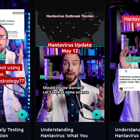
▶
▶
ily Testing
Understanding
Understand
tion
Hantavirus: What You
Hantavirus