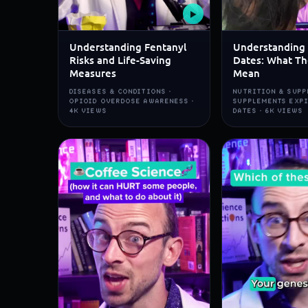
▶
Understanding Fentanyl
Understanding 
Risks and Life-Saving
Dates: What Th
Measures
Mean
DISEASES & CONDITIONS ·
NUTRITION & SUPP
OPIOID OVERDOSE AWARENESS ·
SUPPLEMENTS EXP
4K VIEWS
DATES · 6K VIEWS