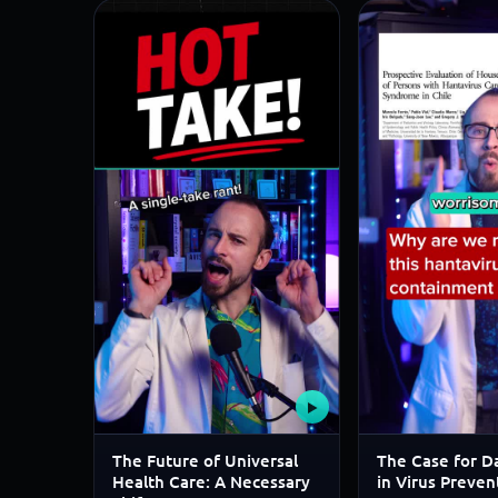
▶
The Future of Universal
The Case for Da
Health Care: A Necessary
in Virus Preven