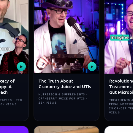
▶
▶
icacy of
The Truth About
Revolution
apy: A
Cranberry Juice and UTIs
Treatment:
oach
Gut Microb
NUTRITION & SUPPLEMENTS ·
CRANBERRY JUICE FOR UTIS ·
RAPIES · RED
TREATMENTS &
22K VIEWS
80K VIEWS
FECAL MICRO
IN CANCER TR
VIEWS