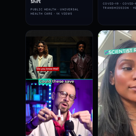
Shift
COVID-19 · COVID-
TRANSMISSION · 1
PUBLIC HEALTH · UNIVERSAL
HEALTH CARE · 1K VIEWS