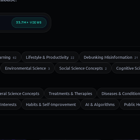
33.7M+ VIEWS
arning
Lifestyle & Productivity
Debunking Misinformation
62
22
21
Environmental Science
Social Science Concepts
Cognitive Sc
3
2
eral Science Concepts
Treatments & Therapies
Diseases & Condition
Interests
Habits & Self-Improvement
AI & Algorithms
Public H