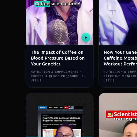
▶
The Impact of Coffee on
How Your Gene
Blood Pressure Based on
Caffeine Metab
Your Genetics
Workout Perfo
NUTRITION & SUPPLEMENTS ·
NUTRITION & SUPP
COFFEE & BLOOD PRESSURE · 1K
CAFFEINE METABOL
VIEWS
VIEWS