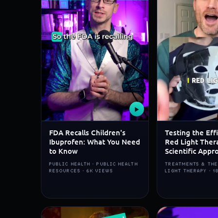
▶
FDA Recalls Children's
Testing the Eff
Ibuprofen: What You Need
Red Light Ther
to Know
Scientific Appr
PUBLIC HEALTH · PUBLIC HEALTH
TREATMENTS & THE
RESOURCES · 6K VIEWS
LIGHT THERAPY · 1