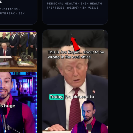
s
PERSONAL HEALTH · SKIN HEALTH
(PEPTIDES, AGING) · 3K VIEWS
ONDITIONS ·
UTBREAK · 89K