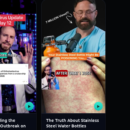
▶
▶
ing the
The Truth About Stainless
 Outbreak on
Steel Water Bottles