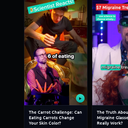
▶
The Carrot Challenge: Can
The Truth Abou
Eating Carrots Change
Migraine Glass
Your Skin Color?
Really Work?