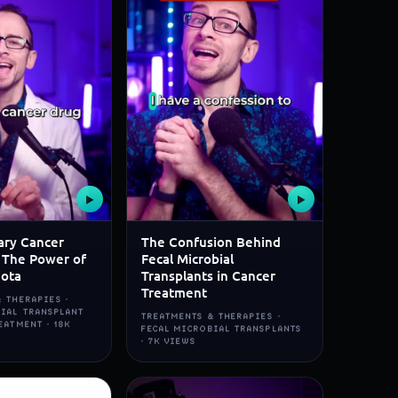
▶
▶
ary Cancer
The Confusion Behind
 The Power of
Fecal Microbial
iota
Transplants in Cancer
Treatment
 THERAPIES ·
BIAL TRANSPLANT
TREATMENTS & THERAPIES ·
EATMENT · 18K
FECAL MICROBIAL TRANSPLANTS
· 7K VIEWS