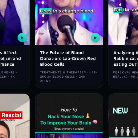
▶
▶
s Affect
The Future of Blood
Analyzing 
olism and
Donation: Lab-Grown Red
Rabbinical 
rmance
Blood Cells
Eating Dur
LEMENTS ·
TREATMENTS & THERAPIES · LAB-
PERSONAL HEA
ISM · 3K
GROWN BLOOD CELLS · 20K
REFLUX) · 9K
VIEWS