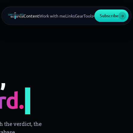
Subscribe
→
Content
Work with me
Links
Gear
Tools
▾
,
▍
rd.
 the verdict, the
tabase.