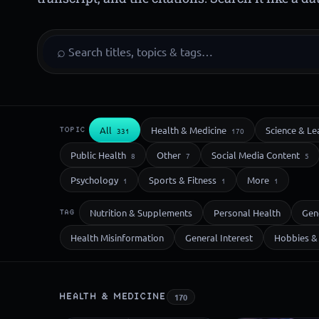
⌕
All
Health & Medicine
Science & Le
TOPIC
331
170
Public Health
Other
Social Media Content
8
7
5
Psychology
Sports & Fitness
More
1
1
1
Nutrition & Supplements
Personal Health
Gen
TAG
Health Misinformation
General Interest
Hobbies & 
HEALTH & MEDICINE
170