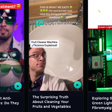
▶
▶
The Surprising Truth
t Anti-
Exploring t
About Cleaning Your
es: Do They
Green Light
Fruits and Vegetables
Fibromyalg