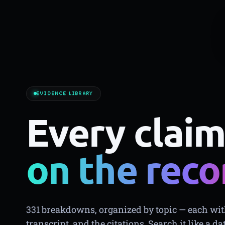
EVIDENCE LIBRARY
Every claim
on the reco
331 breakdowns, organized by topic — each with
transcript, and the citations. Search it like a da