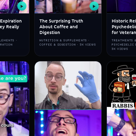
▶
▶
Expiration
The Surprising Truth
Historic Re
ey Really
About Coffee and
Psychedeli
Digestion
for Vetera
LEMENTS ·
NUTRITION & SUPPLEMENTS ·
TREATMENTS &
IRATION
COFFEE & DIGESTION · 3K VIEWS
PSYCHEDELIC 
3K VIEWS