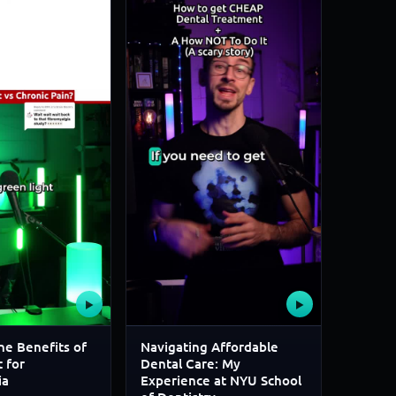
▶
▶
he Benefits of
Navigating Affordable
 for
Dental Care: My
ia
Experience at NYU School