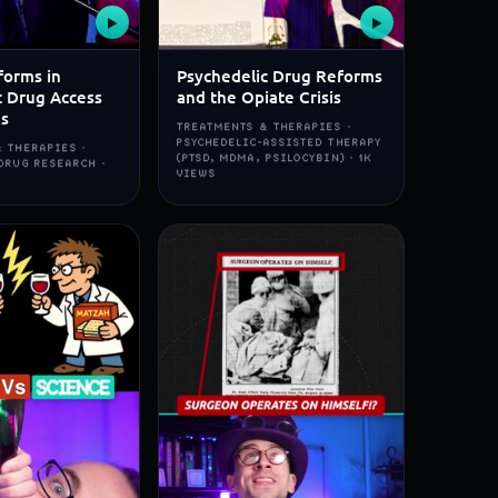
▶
▶
forms in
Psychedelic Drug Reforms
c Drug Access
and the Opiate Crisis
ns
TREATMENTS & THERAPIES ·
PSYCHEDELIC-ASSISTED THERAPY
 THERAPIES ·
(PTSD, MDMA, PSILOCYBIN) · 1K
DRUG RESEARCH ·
VIEWS