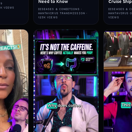
Need to Know
Cruise Ship
19
5K VIEWS
DISEASES & CONDITIONS ·
DISEASES & C
HANTAVIRUS TRANSMISSION ·
HANTAVIRUS O
123K VIEWS
VIEWS