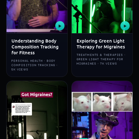
▶
▶
Understanding Body
Exploring Green Light
Composition Tracking
Therapy for Migraines
for Fitness
TREATMENTS & THERAPIES ·
GREEN LIGHT THERAPY FOR
PERSONAL HEALTH · BODY
MIGRAINES · 7K VIEWS
COMPOSITION TRACKING ·
5K VIEWS