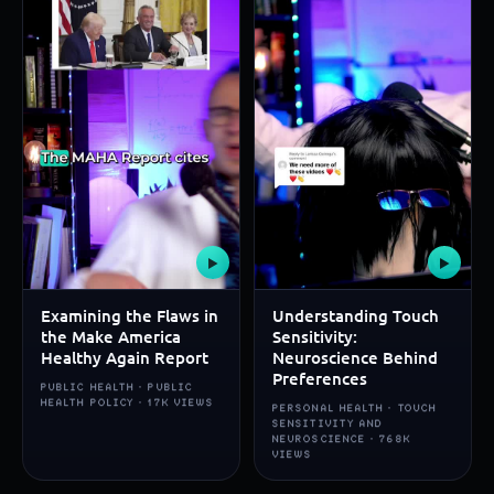
▶
▶
Examining the Flaws in
Understanding Touch
the Make America
Sensitivity:
Healthy Again Report
Neuroscience Behind
Preferences
PUBLIC HEALTH · PUBLIC
HEALTH POLICY · 17K VIEWS
PERSONAL HEALTH · TOUCH
SENSITIVITY AND
NEUROSCIENCE · 768K
VIEWS