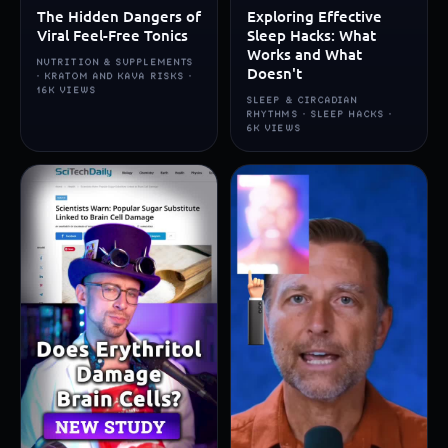
The Hidden Dangers of
Exploring Effective
Viral Feel-Free Tonics
Sleep Hacks: What
Works and What
NUTRITION & SUPPLEMENTS
Doesn't
· KRATOM AND KAVA RISKS ·
16K VIEWS
SLEEP & CIRCADIAN
RHYTHMS · SLEEP HACKS ·
6K VIEWS