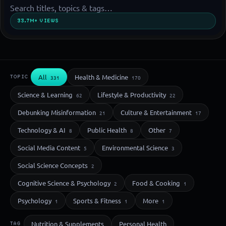
33.7M+ VIEWS
All
Health & Medicine
TOPIC
331
170
Science & Learning
Lifestyle & Productivity
62
22
Debunking Misinformation
Culture & Entertainment
21
17
Technology & AI
Public Health
Other
8
8
7
Social Media Content
Environmental Science
5
3
Social Science Concepts
2
Cognitive Science & Psychology
Food & Cooking
2
1
Psychology
Sports & Fitness
More
1
1
1
Nutrition & Supplements
Personal Health
TAG