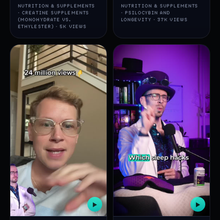
NUTRITION & SUPPLEMENTS
NUTRITION & SUPPLEMENTS
· CREATINE SUPPLEMENTS
· PSILOCYBIN AND
(MONOHYDRATE VS.
LONGEVITY · 37K VIEWS
ETHYLESTER) · 5K VIEWS
▶
▶