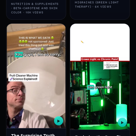
MIGRAINES (GREEN LIGHT
NUTRITION & SUPPLEMENTS
THERAPY) · 6K VIEWS
· BETA-CAROTENE AND SKIN
COLOR · 10K VIEWS
▶
▶
The Surprising Truth