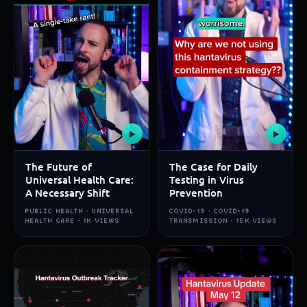
▶
▶
The Future of
The Case for Daily
Universal Health Care:
Testing in Virus
A Necessary Shift
Prevention
PUBLIC HEALTH · UNIVERSAL
COVID-19 · COVID-19
HEALTH CARE · 1K VIEWS
TRANSMISSION · 15K VIEWS