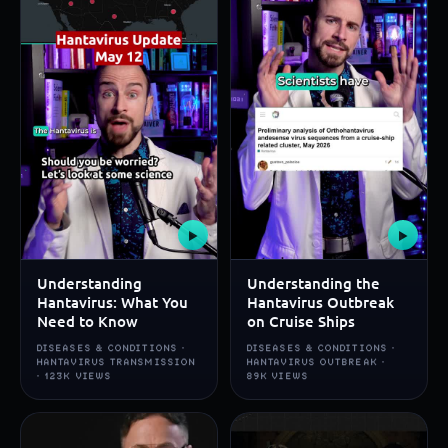
▶
▶
Understanding
Understanding the
Hantavirus: What You
Hantavirus Outbreak
Need to Know
on Cruise Ships
DISEASES & CONDITIONS ·
DISEASES & CONDITIONS ·
HANTAVIRUS TRANSMISSION
HANTAVIRUS OUTBREAK ·
· 123K VIEWS
89K VIEWS