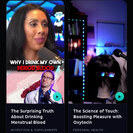
▶
▶
The Surprising Truth
The Science of Touch:
About Drinking
Boosting Pleasure with
Menstrual Blood
Oxytocin
NUTRITION & SUPPLEMENTS
PERSONAL HEALTH ·