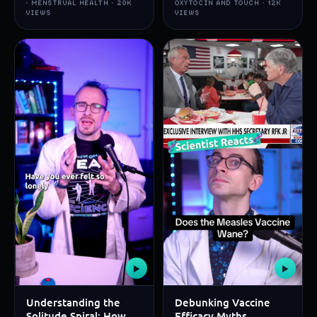
· MENSTRUAL HEALTH · 20K
OXYTOCIN AND TOUCH · 12K
VIEWS
VIEWS
▶
▶
Understanding the
Debunking Vaccine
Solitude Spiral: How
Efficacy Myths