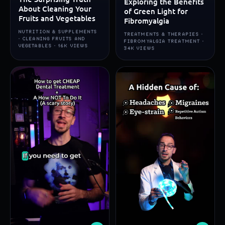
Exploring the Benefits
About Cleaning Your
of Green Light for
Fruits and Vegetables
Fibromyalgia
NUTRITION & SUPPLEMENTS
TREATMENTS & THERAPIES ·
· CLEANING FRUITS AND
FIBROMYALGIA TREATMENT ·
VEGETABLES · 16K VIEWS
34K VIEWS