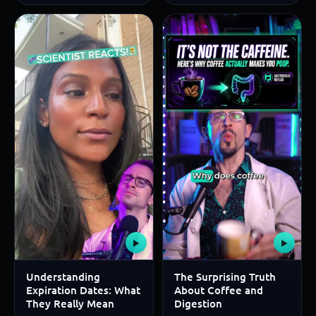
▶
▶
Understanding
The Surprising Truth
Expiration Dates: What
About Coffee and
They Really Mean
Digestion