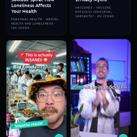
Loneliness Affects
VACCINES · VACCINE
Your Health
EFFICACY (OMICRON,
VARIANTS) · 6K VIEWS
PERSONAL HEALTH · MENTAL
HEALTH AND LONELINESS ·
12K VIEWS