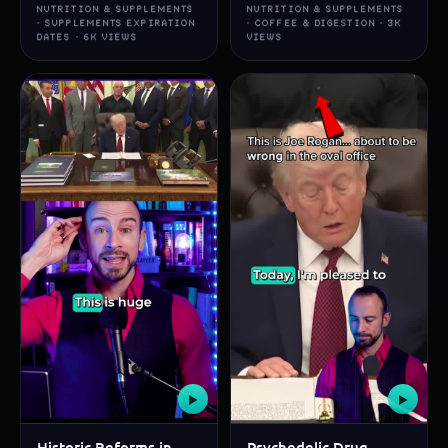
NUTRITION & SUPPLEMENTS
NUTRITION & SUPPLEMENTS
· SUPPLEMENTS EXPIRATION
· COFFEE & DIGESTION · 3K
DATES · 6K VIEWS
VIEWS
▶
▶
Historic Reforms in
Psychedelic Drug