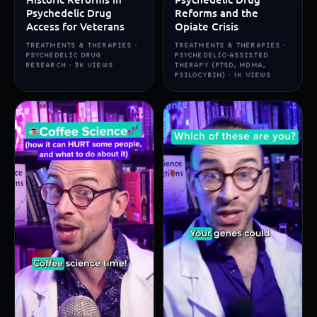
Psychedelic Drug
Reforms and the
Access for Veterans
Opiate Crisis
TREATMENTS & THERAPIES ·
TREATMENTS & THERAPIES ·
PSYCHEDELIC DRUG
PSYCHEDELIC-ASSISTED
RESEARCH · 3K VIEWS
THERAPY (PTSD, MDMA,
PSILOCYBIN) · 1K VIEWS