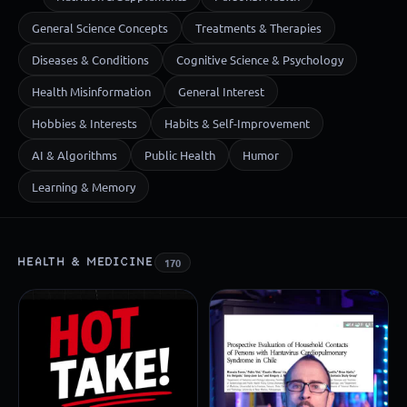
General Science Concepts
Treatments & Therapies
Diseases & Conditions
Cognitive Science & Psychology
Health Misinformation
General Interest
Hobbies & Interests
Habits & Self-Improvement
AI & Algorithms
Public Health
Humor
Learning & Memory
HEALTH & MEDICINE
170