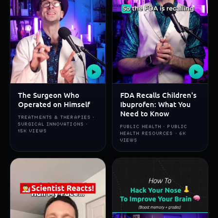
▶
▶
The Surgeon Who
FDA Recalls Children's
Operated on Himself
Ibuprofen: What You
Need to Know
TREATMENTS & THERAPIES ·
SURGICAL INNOVATIONS ·
PUBLIC HEALTH · PUBLIC
15K VIEWS
HEALTH RESOURCES · 6K
VIEWS