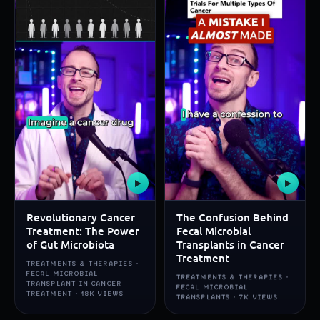
▶
▶
Revolutionary Cancer
The Confusion Behind
Treatment: The Power
Fecal Microbial
of Gut Microbiota
Transplants in Cancer
Treatment
TREATMENTS & THERAPIES ·
FECAL MICROBIAL
TREATMENTS & THERAPIES ·
TRANSPLANT IN CANCER
FECAL MICROBIAL
TREATMENT · 18K VIEWS
TRANSPLANTS · 7K VIEWS