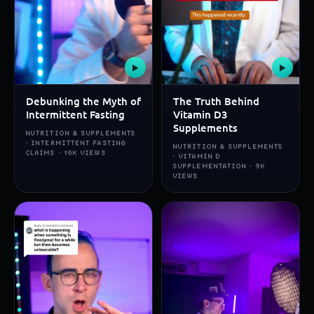
▶
▶
Debunking the Myth of
The Truth Behind
Intermittent Fasting
Vitamin D3
Supplements
NUTRITION & SUPPLEMENTS
· INTERMITTENT FASTING
NUTRITION & SUPPLEMENTS
CLAIMS · 10K VIEWS
· VITAMIN D
SUPPLEMENTATION · 9K
VIEWS