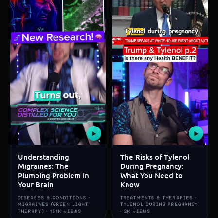
▶
▶
Understanding
The Risks of Tylenol
Migraines: The
During Pregnancy:
Plumbing Problem in
What You Need to
Your Brain
Know
DISEASES & CONDITIONS ·
TREATMENTS & THERAPIES ·
MIGRAINES (GREEN LIGHT
TYLENOL DURING PREGNANCY
THERAPY) · 151K VIEWS
· 2K VIEWS