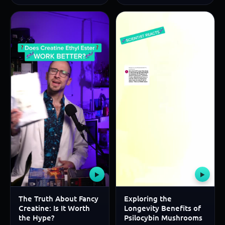
▶
▶
The Truth About Fancy
Exploring the
Creatine: Is It Worth
Longevity Benefits of
the Hype?
Psilocybin Mushrooms