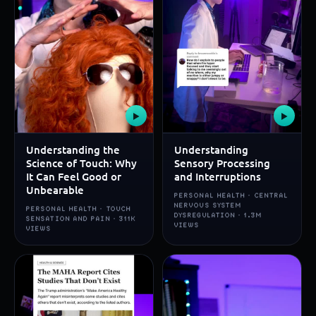
▶
▶
Understanding the
Understanding
Science of Touch: Why
Sensory Processing
It Can Feel Good or
and Interruptions
Unbearable
PERSONAL HEALTH · CENTRAL
NERVOUS SYSTEM
PERSONAL HEALTH · TOUCH
DYSREGULATION · 1.3M
SENSATION AND PAIN · 311K
VIEWS
VIEWS