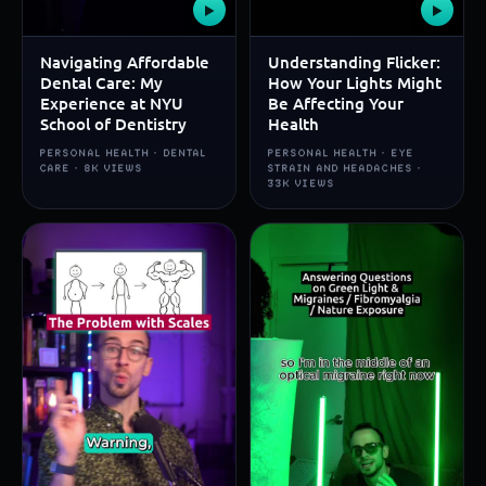
▶
▶
Navigating Affordable
Understanding Flicker:
Dental Care: My
How Your Lights Might
Experience at NYU
Be Affecting Your
School of Dentistry
Health
PERSONAL HEALTH · DENTAL
PERSONAL HEALTH · EYE
CARE · 8K VIEWS
STRAIN AND HEADACHES ·
33K VIEWS