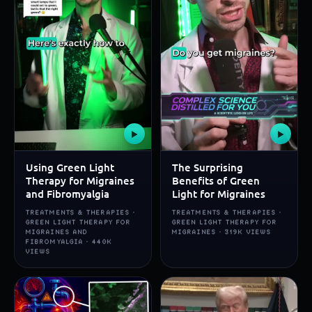
▶
▶
Using Green Light
The Surprising
Therapy for Migraines
Benefits of Green
and Fibromyalgia
Light for Migraines
TREATMENTS & THERAPIES ·
TREATMENTS & THERAPIES ·
GREEN LIGHT THERAPY FOR
GREEN LIGHT THERAPY FOR
MIGRAINES AND
MIGRAINES · 319K VIEWS
FIBROMYALGIA · 440K
VIEWS