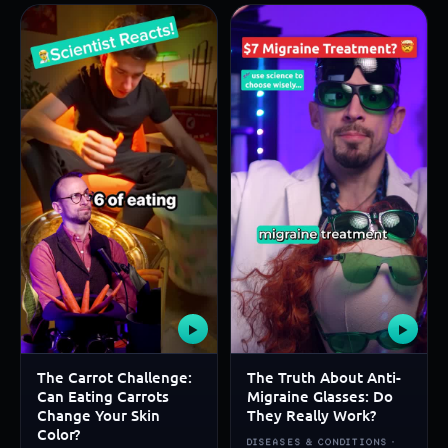
▶
▶
The Carrot Challenge:
The Truth About Anti-
Can Eating Carrots
Migraine Glasses: Do
Change Your Skin
They Really Work?
Color?
DISEASES & CONDITIONS ·