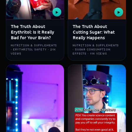
▶
▶
The Truth About
The Truth About
Erythritol: Is It Really
Cutting Sugar: What
Bad for Your Brain?
Really Happens
NUTRITION & SUPPLEMENTS
NUTRITION & SUPPLEMENTS
· ERYTHRITOL SAFETY · 21K
· SUGAR CONSUMPTION
VIEWS
EFFECTS · 11K VIEWS