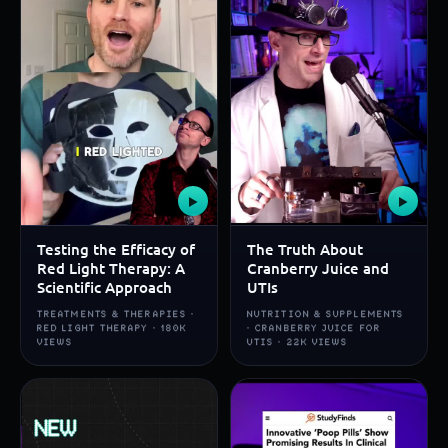
▶
▶
Testing the Efficacy of
The Truth About
Red Light Therapy: A
Cranberry Juice and
Scientific Approach
UTIs
TREATMENTS & THERAPIES ·
NUTRITION & SUPPLEMENTS
RED LIGHT THERAPY · 180K
· CRANBERRY JUICE FOR
VIEWS
UTIS · 22K VIEWS