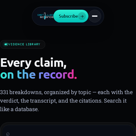
Subscribe
→
EVIDENCE LIBRARY
Every claim,
on the record.
▍
331 breakdowns, organized by topic — each with the
verdict, the transcript, and the citations. Search it
like a database.
⌕