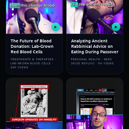
▶
▶
The Future of Blood
Analyzing Ancient
Donation: Lab-Grown
Rabbinical Advice on
Red Blood Cells
Eating During Passover
TREATMENTS & THERAPIES ·
PERSONAL HEALTH · GERD
LAB-GROWN BLOOD CELLS ·
(ACID REFLUX) · 9K VIEWS
20K VIEWS