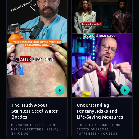
▶
▶
The Truth About
Understanding
Stainless Steel Water
Fentanyl Risks and
Bottles
Life-Saving Measures
PERSONAL HEALTH · SKIN
DISEASES & CONDITIONS ·
HEALTH (PEPTIDES, AGING) ·
OPIOID OVERDOSE
3K VIEWS
AWARENESS · 4K VIEWS