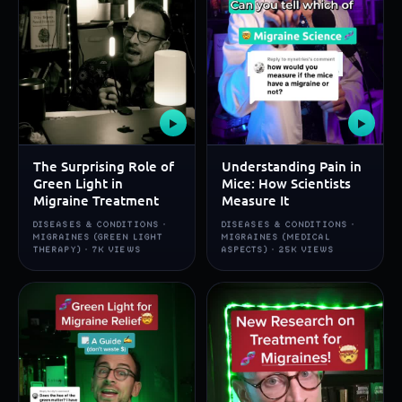
▶
▶
The Surprising Role of
Understanding Pain in
Green Light in
Mice: How Scientists
Migraine Treatment
Measure It
DISEASES & CONDITIONS ·
DISEASES & CONDITIONS ·
MIGRAINES (GREEN LIGHT
MIGRAINES (MEDICAL
THERAPY) · 7K VIEWS
ASPECTS) · 25K VIEWS