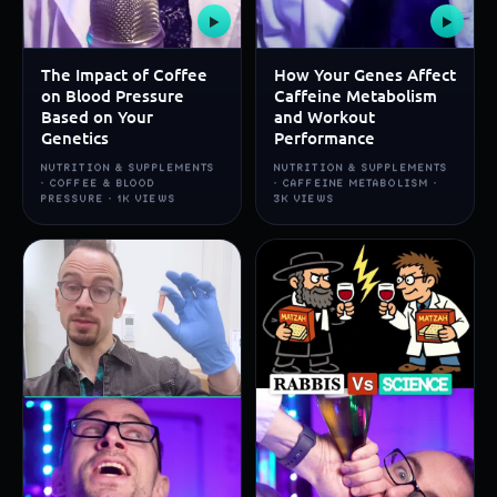
▶
▶
The Impact of Coffee
How Your Genes Affect
on Blood Pressure
Caffeine Metabolism
Based on Your
and Workout
Genetics
Performance
NUTRITION & SUPPLEMENTS
NUTRITION & SUPPLEMENTS
· COFFEE & BLOOD
· CAFFEINE METABOLISM ·
PRESSURE · 1K VIEWS
3K VIEWS