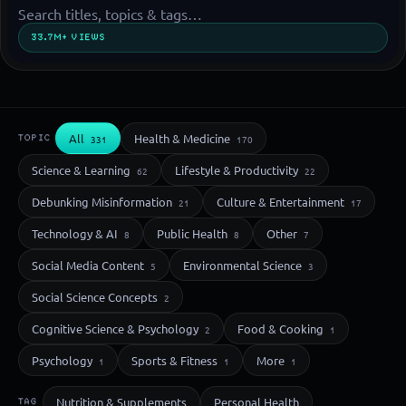
33.7M+ VIEWS
All
Health & Medicine
TOPIC
331
170
Science & Learning
Lifestyle & Productivity
62
22
Debunking Misinformation
Culture & Entertainment
21
17
Technology & AI
Public Health
Other
8
8
7
Social Media Content
Environmental Science
5
3
Social Science Concepts
2
Cognitive Science & Psychology
Food & Cooking
2
1
Psychology
Sports & Fitness
More
1
1
1
Nutrition & Supplements
Personal Health
TAG