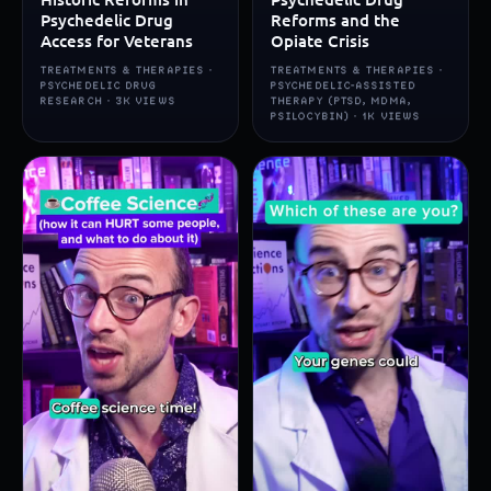
Psychedelic Drug
Reforms and the
Access for Veterans
Opiate Crisis
TREATMENTS & THERAPIES ·
TREATMENTS & THERAPIES ·
PSYCHEDELIC DRUG
PSYCHEDELIC-ASSISTED
RESEARCH · 3K VIEWS
THERAPY (PTSD, MDMA,
PSILOCYBIN) · 1K VIEWS