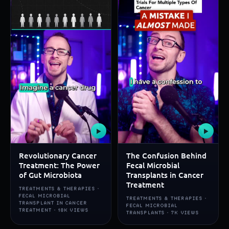
▶
▶
Revolutionary Cancer
The Confusion Behind
Treatment: The Power
Fecal Microbial
of Gut Microbiota
Transplants in Cancer
Treatment
TREATMENTS & THERAPIES ·
FECAL MICROBIAL
TREATMENTS & THERAPIES ·
TRANSPLANT IN CANCER
FECAL MICROBIAL
TREATMENT · 18K VIEWS
TRANSPLANTS · 7K VIEWS