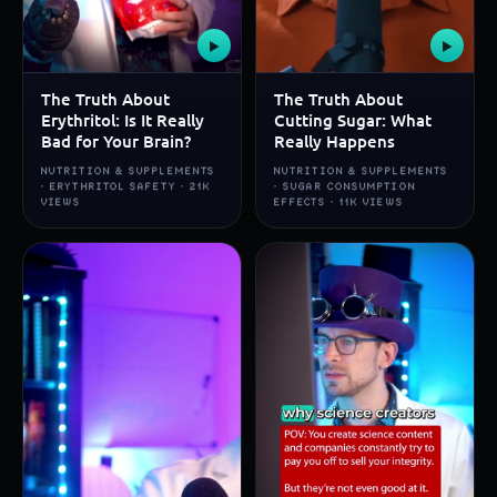
▶
▶
The Truth About
The Truth About
Erythritol: Is It Really
Cutting Sugar: What
Bad for Your Brain?
Really Happens
NUTRITION & SUPPLEMENTS
NUTRITION & SUPPLEMENTS
· ERYTHRITOL SAFETY · 21K
· SUGAR CONSUMPTION
VIEWS
EFFECTS · 11K VIEWS