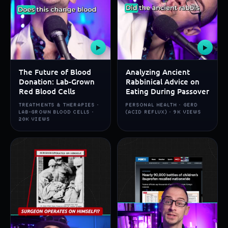
▶
▶
The Future of Blood
Analyzing Ancient
Donation: Lab-Grown
Rabbinical Advice on
Red Blood Cells
Eating During Passover
TREATMENTS & THERAPIES ·
PERSONAL HEALTH · GERD
LAB-GROWN BLOOD CELLS ·
(ACID REFLUX) · 9K VIEWS
20K VIEWS