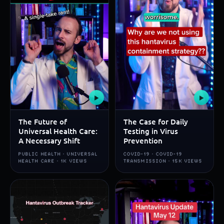
▶
▶
The Future of
The Case for Daily
Universal Health Care:
Testing in Virus
A Necessary Shift
Prevention
PUBLIC HEALTH · UNIVERSAL
COVID-19 · COVID-19
HEALTH CARE · 1K VIEWS
TRANSMISSION · 15K VIEWS