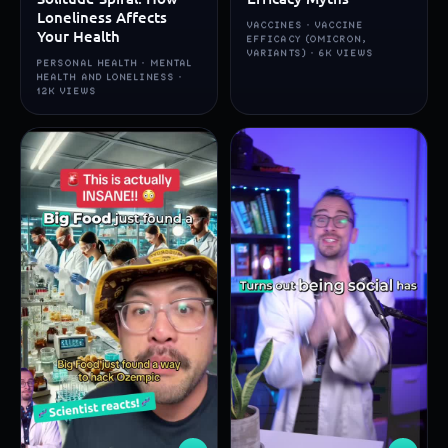
Loneliness Affects
VACCINES · VACCINE
Your Health
EFFICACY (OMICRON,
VARIANTS) · 6K VIEWS
PERSONAL HEALTH · MENTAL
HEALTH AND LONELINESS ·
12K VIEWS