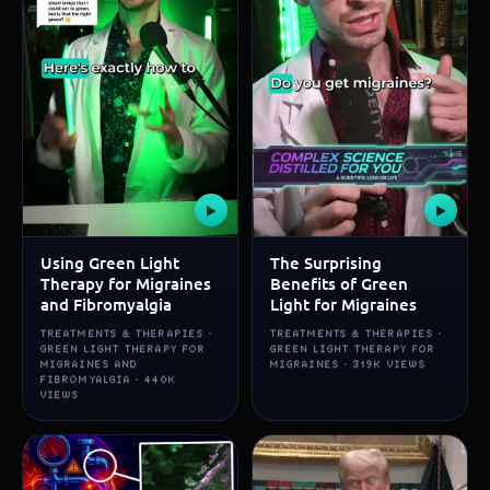
▶
▶
Using Green Light
The Surprising
Therapy for Migraines
Benefits of Green
and Fibromyalgia
Light for Migraines
TREATMENTS & THERAPIES ·
TREATMENTS & THERAPIES ·
GREEN LIGHT THERAPY FOR
GREEN LIGHT THERAPY FOR
MIGRAINES AND
MIGRAINES · 319K VIEWS
FIBROMYALGIA · 440K
VIEWS