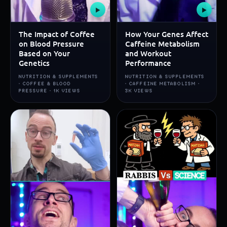
▶
▶
The Impact of Coffee
How Your Genes Affect
on Blood Pressure
Caffeine Metabolism
Based on Your
and Workout
Genetics
Performance
NUTRITION & SUPPLEMENTS
NUTRITION & SUPPLEMENTS
· COFFEE & BLOOD
· CAFFEINE METABOLISM ·
PRESSURE · 1K VIEWS
3K VIEWS