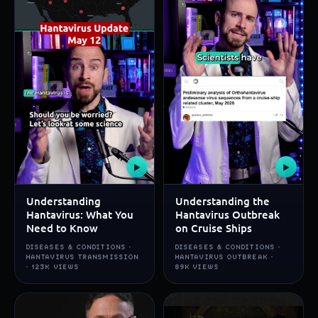
▶
▶
Understanding
Understanding the
Hantavirus: What You
Hantavirus Outbreak
Need to Know
on Cruise Ships
DISEASES & CONDITIONS ·
DISEASES & CONDITIONS ·
HANTAVIRUS TRANSMISSION
HANTAVIRUS OUTBREAK ·
· 123K VIEWS
89K VIEWS