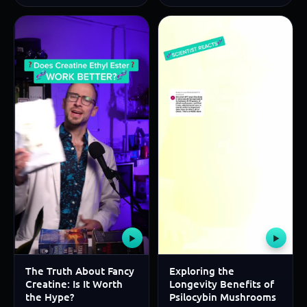
▶
▶
The Truth About Fancy
Exploring the
Creatine: Is It Worth
Longevity Benefits of
the Hype?
Psilocybin Mushrooms