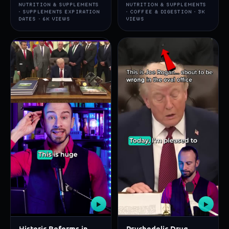
NUTRITION & SUPPLEMENTS
NUTRITION & SUPPLEMENTS
· SUPPLEMENTS EXPIRATION
· COFFEE & DIGESTION · 3K
DATES · 6K VIEWS
VIEWS
▶
▶
Historic Reforms in
Psychedelic Drug