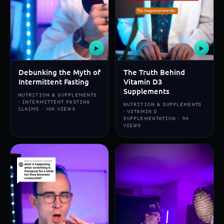
▶
▶
Debunking the Myth of
The Truth Behind
Intermittent Fasting
Vitamin D3
Supplements
NUTRITION & SUPPLEMENTS
· INTERMITTENT FASTING
NUTRITION & SUPPLEMENTS
CLAIMS · 10K VIEWS
· VITAMIN D
SUPPLEMENTATION · 9K
VIEWS