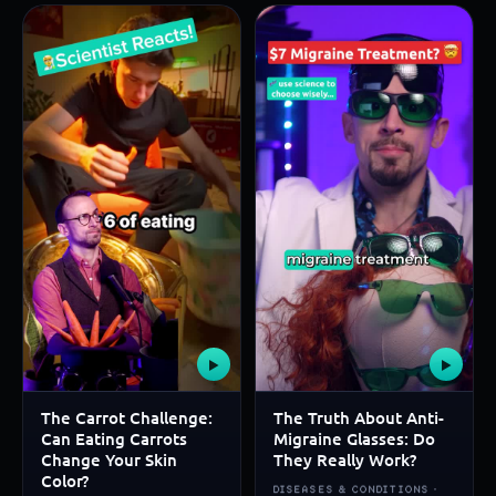
▶
▶
The Carrot Challenge:
The Truth About Anti-
Can Eating Carrots
Migraine Glasses: Do
Change Your Skin
They Really Work?
Color?
DISEASES & CONDITIONS ·