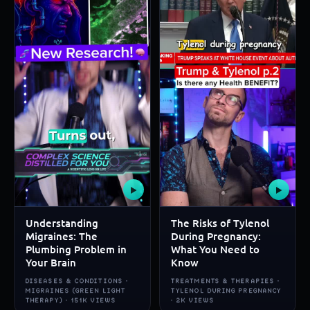
▶
▶
Understanding
The Risks of Tylenol
Migraines: The
During Pregnancy:
Plumbing Problem in
What You Need to
Your Brain
Know
DISEASES & CONDITIONS ·
TREATMENTS & THERAPIES ·
MIGRAINES (GREEN LIGHT
TYLENOL DURING PREGNANCY
THERAPY) · 151K VIEWS
· 2K VIEWS