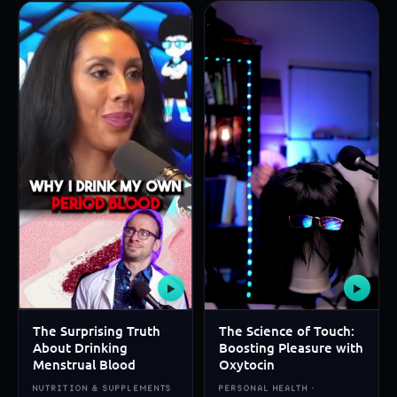
▶
▶
The Surprising Truth
The Science of Touch:
About Drinking
Boosting Pleasure with
Menstrual Blood
Oxytocin
NUTRITION & SUPPLEMENTS
PERSONAL HEALTH ·