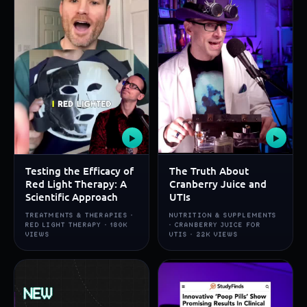
▶
▶
Testing the Efficacy of
The Truth About
Red Light Therapy: A
Cranberry Juice and
Scientific Approach
UTIs
TREATMENTS & THERAPIES ·
NUTRITION & SUPPLEMENTS
RED LIGHT THERAPY · 180K
· CRANBERRY JUICE FOR
VIEWS
UTIS · 22K VIEWS