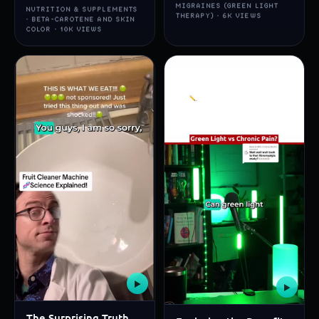
MIGRAINES (GREEN LIGHT
NUTRITION & SUPPLEMENTS
THERAPY) · 6K VIEWS
· BETA-CAROTENE AND SKIN
COLOR · 10K VIEWS
▶
▶
The Surprising Truth