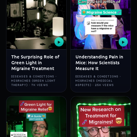
▶
▶
The Surprising Role of
Understanding Pain in
Green Light in
Mice: How Scientists
Migraine Treatment
Measure It
DISEASES & CONDITIONS ·
DISEASES & CONDITIONS ·
MIGRAINES (GREEN LIGHT
MIGRAINES (MEDICAL
THERAPY) · 7K VIEWS
ASPECTS) · 25K VIEWS