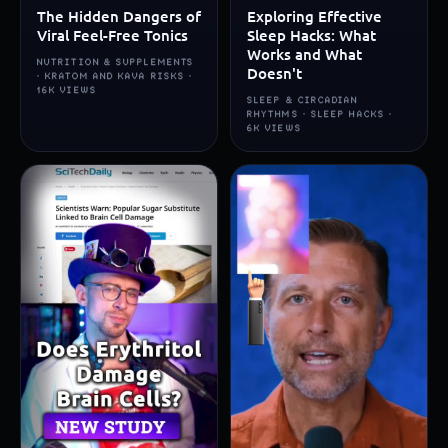
The Hidden Dangers of
Exploring Effective
Viral Feel-Free Tonics
Sleep Hacks: What
Works and What
NUTRITION & SUPPLEMENTS
Doesn't
· KRATOM AND KAVA RISKS ·
16K VIEWS
SLEEP & CIRCADIAN
RHYTHMS · SLEEP HACKS ·
6K VIEWS