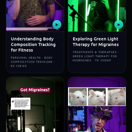
▶
▶
Understanding Body
Exploring Green Light
Composition Tracking
Therapy for Migraines
for Fitness
TREATMENTS & THERAPIES ·
GREEN LIGHT THERAPY FOR
PERSONAL HEALTH · BODY
MIGRAINES · 7K VIEWS
COMPOSITION TRACKING ·
5K VIEWS