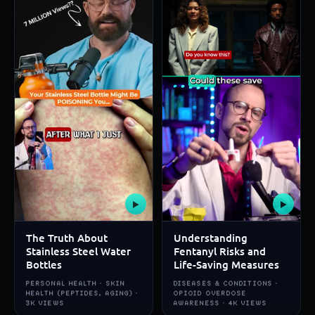
▶
▶
The Truth About
Understanding
Stainless Steel Water
Fentanyl Risks and
Bottles
Life-Saving Measures
PERSONAL HEALTH · SKIN
DISEASES & CONDITIONS ·
HEALTH (PEPTIDES, AGING) ·
OPIOID OVERDOSE
3K VIEWS
AWARENESS · 4K VIEWS