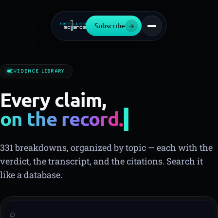
Subscribe
→
EVIDENCE LIBRARY
Every claim,
on the record.
331 breakdowns, organized by topic — each with the
verdict, the transcript, and the citations. Search it
like a database.
⌕