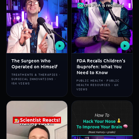
▶
▶
The Surgeon Who
FDA Recalls Children's
Operated on Himself
Ibuprofen: What You
Need to Know
TREATMENTS & THERAPIES ·
SURGICAL INNOVATIONS ·
PUBLIC HEALTH · PUBLIC
15K VIEWS
HEALTH RESOURCES · 6K
VIEWS