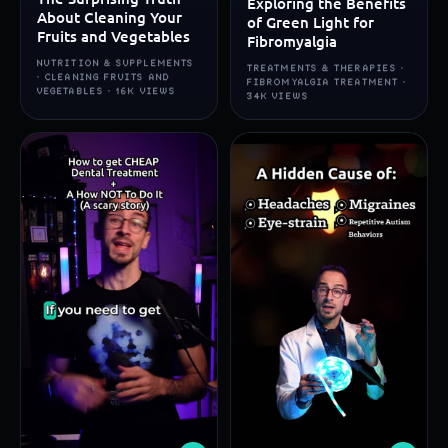
Exploring the Benefits
About Cleaning Your
of Green Light for
Fruits and Vegetables
Fibromyalgia
NUTRITION & SUPPLEMENTS
TREATMENTS & THERAPIES ·
· CLEANING FRUITS AND
FIBROMYALGIA TREATMENT ·
VEGETABLES · 16K VIEWS
34K VIEWS