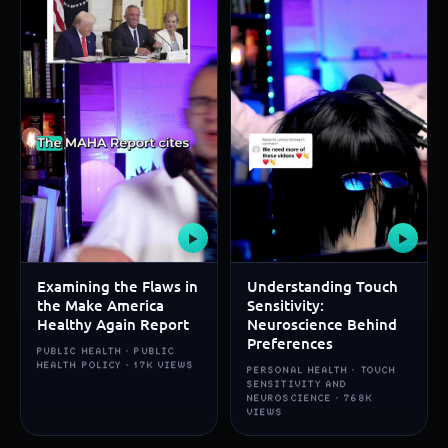
▶
▶
Examining the Flaws in
Understanding Touch
the Make America
Sensitivity:
Healthy Again Report
Neuroscience Behind
Preferences
PUBLIC HEALTH · PUBLIC
HEALTH POLICY · 17K VIEWS
PERSONAL HEALTH · TOUCH
SENSITIVITY AND
NEUROSCIENCE · 768K
VIEWS