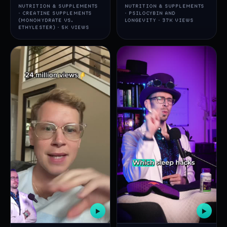
NUTRITION & SUPPLEMENTS
NUTRITION & SUPPLEMENTS
· CREATINE SUPPLEMENTS
· PSILOCYBIN AND
(MONOHYDRATE VS.
LONGEVITY · 37K VIEWS
ETHYLESTER) · 5K VIEWS
▶
▶