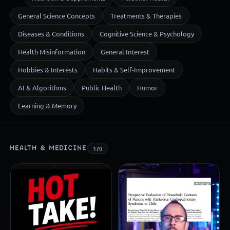
General Science Concepts
Treatments & Therapies
Diseases & Conditions
Cognitive Science & Psychology
Health Misinformation
General Interest
Hobbies & Interests
Habits & Self-Improvement
AI & Algorithms
Public Health
Humor
Learning & Memory
HEALTH & MEDICINE
170