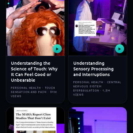
▶
▶
Understanding the
Understanding
Science of Touch: Why
Sensory Processing
It Can Feel Good or
and Interruptions
Unbearable
PERSONAL HEALTH · CENTRAL
NERVOUS SYSTEM
PERSONAL HEALTH · TOUCH
DYSREGULATION · 1.3M
SENSATION AND PAIN · 311K
VIEWS
VIEWS