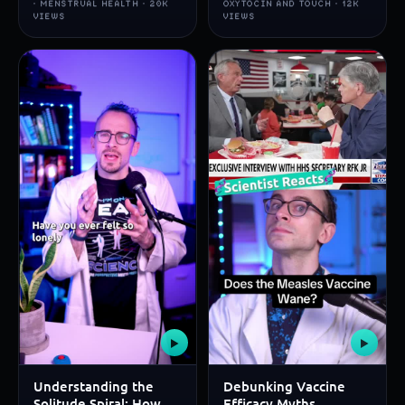
· MENSTRUAL HEALTH · 20K
OXYTOCIN AND TOUCH · 12K
VIEWS
VIEWS
▶
▶
Understanding the
Debunking Vaccine
Solitude Spiral: How
Efficacy Myths