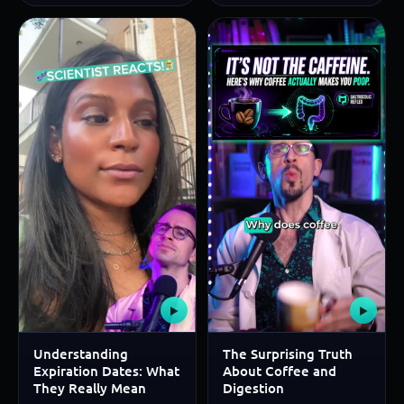
▶
▶
Understanding
The Surprising Truth
Expiration Dates: What
About Coffee and
They Really Mean
Digestion