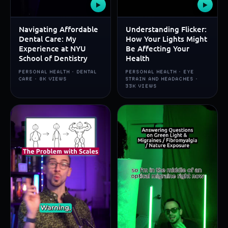
▶
▶
Navigating Affordable
Understanding Flicker:
Dental Care: My
How Your Lights Might
Experience at NYU
Be Affecting Your
School of Dentistry
Health
PERSONAL HEALTH · DENTAL
PERSONAL HEALTH · EYE
CARE · 8K VIEWS
STRAIN AND HEADACHES ·
33K VIEWS