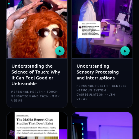
▶
▶
Understanding the
Understanding
Science of Touch: Why
Sensory Processing
It Can Feel Good or
and Interruptions
Unbearable
PERSONAL HEALTH · CENTRAL
NERVOUS SYSTEM
PERSONAL HEALTH · TOUCH
DYSREGULATION · 1.3M
SENSATION AND PAIN · 311K
VIEWS
VIEWS