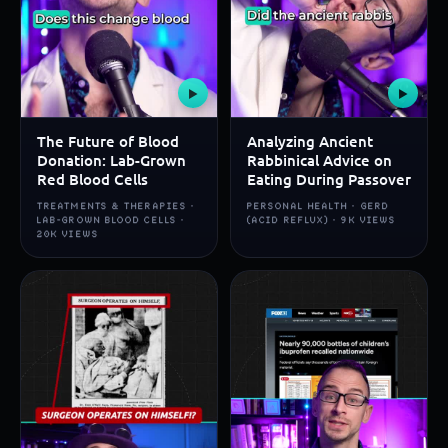
▶
▶
The Future of Blood
Analyzing Ancient
Donation: Lab-Grown
Rabbinical Advice on
Red Blood Cells
Eating During Passover
TREATMENTS & THERAPIES ·
PERSONAL HEALTH · GERD
LAB-GROWN BLOOD CELLS ·
(ACID REFLUX) · 9K VIEWS
20K VIEWS