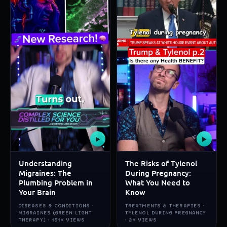
▶
▶
Understanding
The Risks of Tylenol
Migraines: The
During Pregnancy:
Plumbing Problem in
What You Need to
Your Brain
Know
DISEASES & CONDITIONS ·
TREATMENTS & THERAPIES ·
MIGRAINES (GREEN LIGHT
TYLENOL DURING PREGNANCY
THERAPY) · 151K VIEWS
· 2K VIEWS