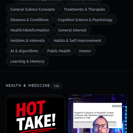
General Science Concepts
Treatments & Therapies
Diseases & Conditions
Cognitive Science & Psychology
Health Misinformation
General Interest
Hobbies & Interests
Habits & Self-Improvement
AI & Algorithms
Public Health
Humor
Learning & Memory
HEALTH & MEDICINE
170