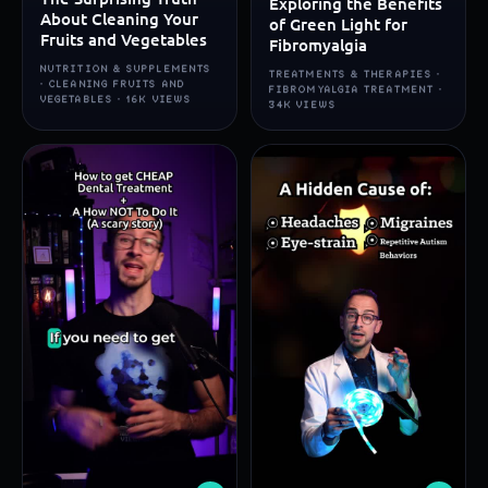
Exploring the Benefits
About Cleaning Your
of Green Light for
Fruits and Vegetables
Fibromyalgia
NUTRITION & SUPPLEMENTS
TREATMENTS & THERAPIES ·
· CLEANING FRUITS AND
FIBROMYALGIA TREATMENT ·
VEGETABLES · 16K VIEWS
34K VIEWS