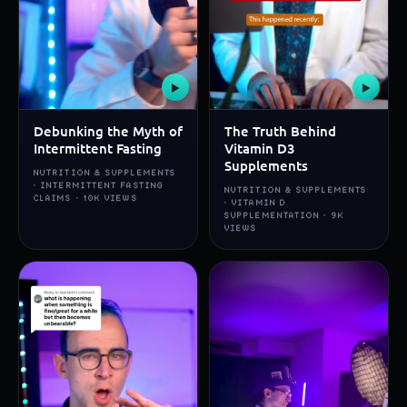
▶
▶
Debunking the Myth of
The Truth Behind
Intermittent Fasting
Vitamin D3
Supplements
NUTRITION & SUPPLEMENTS
· INTERMITTENT FASTING
NUTRITION & SUPPLEMENTS
CLAIMS · 10K VIEWS
· VITAMIN D
SUPPLEMENTATION · 9K
VIEWS