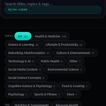
33.7M+ VIEWS
All
Health & Medicine
TOPIC
331
170
Science & Learning
Lifestyle & Productivity
62
22
Debunking Misinformation
Culture & Entertainment
21
17
Technology & AI
Public Health
Other
8
8
7
Social Media Content
Environmental Science
5
3
Social Science Concepts
2
Cognitive Science & Psychology
Food & Cooking
2
1
Psychology
Sports & Fitness
More
1
1
1
Nutrition & Supplements
Personal Health
TAG