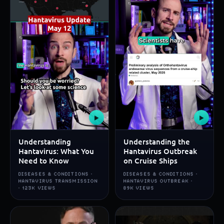
▶
▶
Understanding
Understanding the
Hantavirus: What You
Hantavirus Outbreak
Need to Know
on Cruise Ships
DISEASES & CONDITIONS ·
DISEASES & CONDITIONS ·
HANTAVIRUS TRANSMISSION
HANTAVIRUS OUTBREAK ·
· 123K VIEWS
89K VIEWS