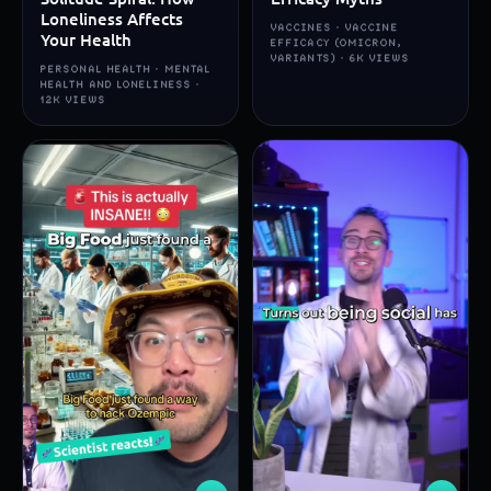
Loneliness Affects
VACCINES · VACCINE
Your Health
EFFICACY (OMICRON,
VARIANTS) · 6K VIEWS
PERSONAL HEALTH · MENTAL
HEALTH AND LONELINESS ·
12K VIEWS