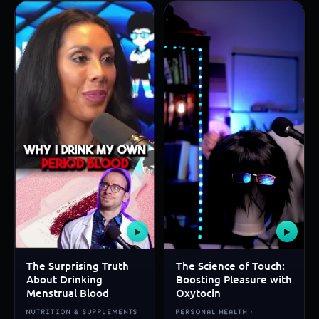
▶
▶
The Surprising Truth
The Science of Touch:
About Drinking
Boosting Pleasure with
Menstrual Blood
Oxytocin
NUTRITION & SUPPLEMENTS
PERSONAL HEALTH ·