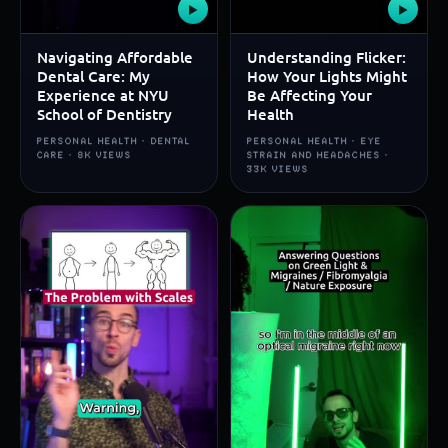
▶
▶
Navigating Affordable
Understanding Flicker:
Dental Care: My
How Your Lights Might
Experience at NYU
Be Affecting Your
School of Dentistry
Health
PERSONAL HEALTH · DENTAL
PERSONAL HEALTH · EYE
CARE · 8K VIEWS
STRAIN AND HEADACHES ·
33K VIEWS