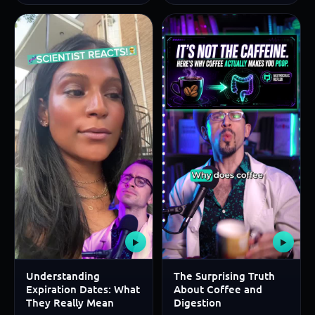
▶
▶
Understanding
The Surprising Truth
Expiration Dates: What
About Coffee and
They Really Mean
Digestion