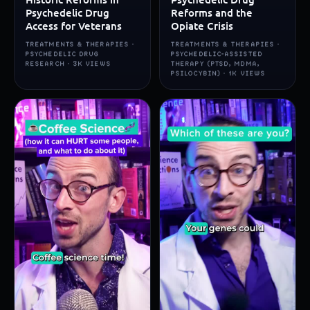
Psychedelic Drug
Reforms and the
Access for Veterans
Opiate Crisis
TREATMENTS & THERAPIES ·
TREATMENTS & THERAPIES ·
PSYCHEDELIC DRUG
PSYCHEDELIC-ASSISTED
RESEARCH · 3K VIEWS
THERAPY (PTSD, MDMA,
PSILOCYBIN) · 1K VIEWS