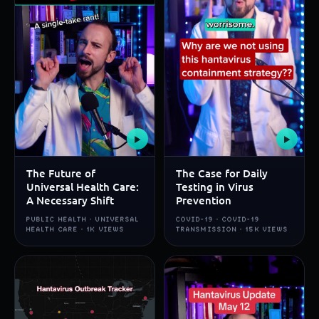
▶
▶
The Future of
The Case for Daily
Universal Health Care:
Testing in Virus
A Necessary Shift
Prevention
PUBLIC HEALTH · UNIVERSAL
COVID-19 · COVID-19
HEALTH CARE · 1K VIEWS
TRANSMISSION · 15K VIEWS