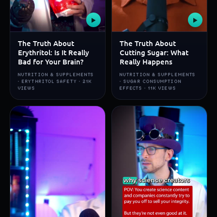
▶
▶
The Truth About
The Truth About
Erythritol: Is It Really
Cutting Sugar: What
Bad for Your Brain?
Really Happens
NUTRITION & SUPPLEMENTS
NUTRITION & SUPPLEMENTS
· ERYTHRITOL SAFETY · 21K
· SUGAR CONSUMPTION
VIEWS
EFFECTS · 11K VIEWS