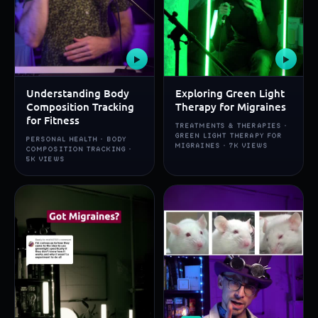
▶
▶
Understanding Body
Exploring Green Light
Composition Tracking
Therapy for Migraines
for Fitness
TREATMENTS & THERAPIES ·
GREEN LIGHT THERAPY FOR
PERSONAL HEALTH · BODY
MIGRAINES · 7K VIEWS
COMPOSITION TRACKING ·
5K VIEWS