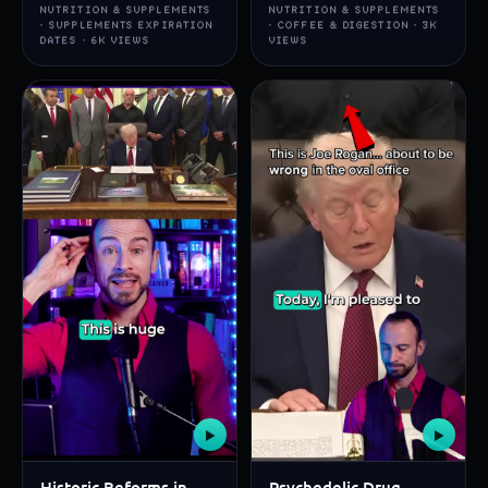
NUTRITION & SUPPLEMENTS
NUTRITION & SUPPLEMENTS
· SUPPLEMENTS EXPIRATION
· COFFEE & DIGESTION · 3K
DATES · 6K VIEWS
VIEWS
▶
▶
Historic Reforms in
Psychedelic Drug