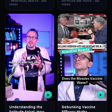
· MENSTRUAL HEALTH · 20K
OXYTOCIN AND TOUCH · 12K
VIEWS
VIEWS
▶
▶
Understanding the
Debunking Vaccine
Solitude Spiral: How
Efficacy Myths