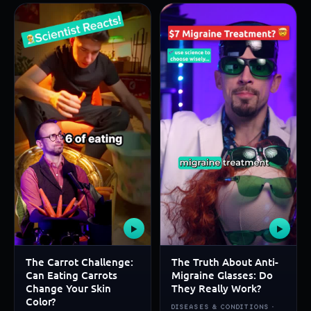
▶
▶
The Carrot Challenge:
The Truth About Anti-
Can Eating Carrots
Migraine Glasses: Do
Change Your Skin
They Really Work?
Color?
DISEASES & CONDITIONS ·