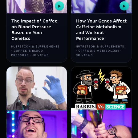
▶
▶
The Impact of Coffee
How Your Genes Affect
on Blood Pressure
Caffeine Metabolism
Based on Your
and Workout
Genetics
Performance
NUTRITION & SUPPLEMENTS
NUTRITION & SUPPLEMENTS
· COFFEE & BLOOD
· CAFFEINE METABOLISM ·
PRESSURE · 1K VIEWS
3K VIEWS