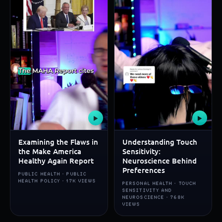
▶
▶
Examining the Flaws in
Understanding Touch
the Make America
Sensitivity:
Healthy Again Report
Neuroscience Behind
Preferences
PUBLIC HEALTH · PUBLIC
HEALTH POLICY · 17K VIEWS
PERSONAL HEALTH · TOUCH
SENSITIVITY AND
NEUROSCIENCE · 768K
VIEWS