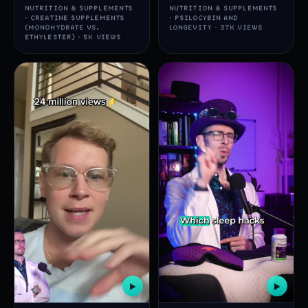
NUTRITION & SUPPLEMENTS
NUTRITION & SUPPLEMENTS
· CREATINE SUPPLEMENTS
· PSILOCYBIN AND
(MONOHYDRATE VS.
LONGEVITY · 37K VIEWS
ETHYLESTER) · 5K VIEWS
▶
▶