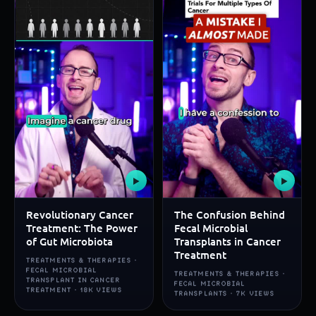
▶
▶
Revolutionary Cancer
The Confusion Behind
Treatment: The Power
Fecal Microbial
of Gut Microbiota
Transplants in Cancer
Treatment
TREATMENTS & THERAPIES ·
FECAL MICROBIAL
TREATMENTS & THERAPIES ·
TRANSPLANT IN CANCER
FECAL MICROBIAL
TREATMENT · 18K VIEWS
TRANSPLANTS · 7K VIEWS