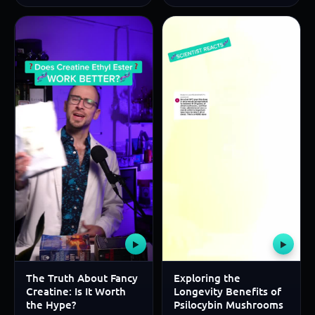
▶
▶
The Truth About Fancy
Exploring the
Creatine: Is It Worth
Longevity Benefits of
the Hype?
Psilocybin Mushrooms