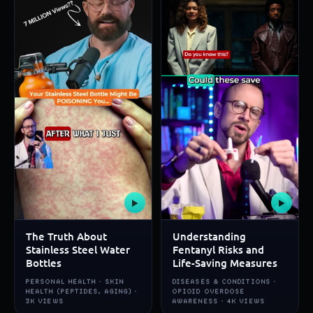
▶
▶
The Truth About
Understanding
Stainless Steel Water
Fentanyl Risks and
Bottles
Life-Saving Measures
PERSONAL HEALTH · SKIN
DISEASES & CONDITIONS ·
HEALTH (PEPTIDES, AGING) ·
OPIOID OVERDOSE
3K VIEWS
AWARENESS · 4K VIEWS