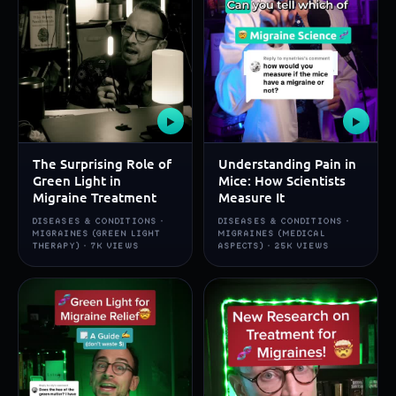
▶
▶
The Surprising Role of
Understanding Pain in
Green Light in
Mice: How Scientists
Migraine Treatment
Measure It
DISEASES & CONDITIONS ·
DISEASES & CONDITIONS ·
MIGRAINES (GREEN LIGHT
MIGRAINES (MEDICAL
THERAPY) · 7K VIEWS
ASPECTS) · 25K VIEWS