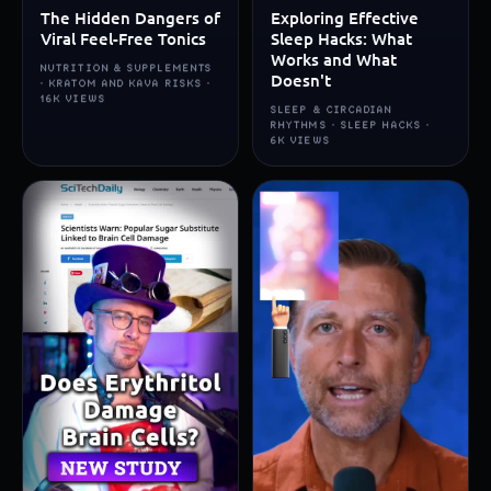
The Hidden Dangers of
Exploring Effective
Viral Feel-Free Tonics
Sleep Hacks: What
Works and What
NUTRITION & SUPPLEMENTS
Doesn't
· KRATOM AND KAVA RISKS ·
16K VIEWS
SLEEP & CIRCADIAN
RHYTHMS · SLEEP HACKS ·
6K VIEWS