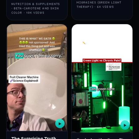
MIGRAINES (GREEN LIGHT
NUTRITION & SUPPLEMENTS
THERAPY) · 6K VIEWS
· BETA-CAROTENE AND SKIN
COLOR · 10K VIEWS
▶
▶
The Surprising Truth