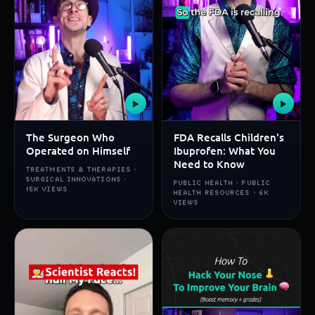
▶
▶
The Surgeon Who
FDA Recalls Children's
Operated on Himself
Ibuprofen: What You
Need to Know
TREATMENTS & THERAPIES ·
SURGICAL INNOVATIONS ·
PUBLIC HEALTH · PUBLIC
15K VIEWS
HEALTH RESOURCES · 6K
VIEWS