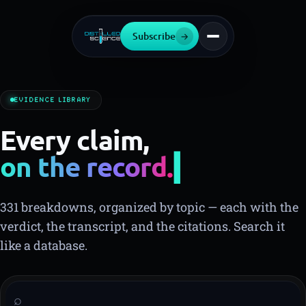
Subscribe
→
EVIDENCE LIBRARY
Every claim,
on the record.
331 breakdowns, organized by topic — each with the
verdict, the transcript, and the citations. Search it
like a database.
⌕