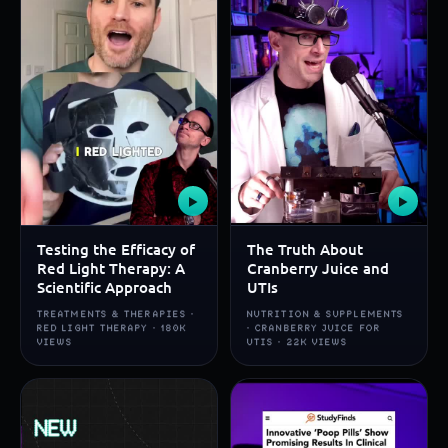
▶
▶
Testing the Efficacy of
The Truth About
Red Light Therapy: A
Cranberry Juice and
Scientific Approach
UTIs
TREATMENTS & THERAPIES ·
NUTRITION & SUPPLEMENTS
RED LIGHT THERAPY · 180K
· CRANBERRY JUICE FOR
VIEWS
UTIS · 22K VIEWS