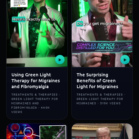
▶
▶
Using Green Light
The Surprising
Therapy for Migraines
Benefits of Green
and Fibromyalgia
Light for Migraines
TREATMENTS & THERAPIES ·
TREATMENTS & THERAPIES ·
GREEN LIGHT THERAPY FOR
GREEN LIGHT THERAPY FOR
MIGRAINES AND
MIGRAINES · 319K VIEWS
FIBROMYALGIA · 440K
VIEWS