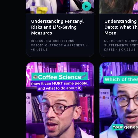
▶
Understanding Fentanyl
Understanding 
Risks and Life-Saving
Dates: What Th
Measures
Mean
DISEASES & CONDITIONS ·
NUTRITION & SUPP
OPIOID OVERDOSE AWARENESS ·
SUPPLEMENTS EXP
4K VIEWS
DATES · 6K VIEWS