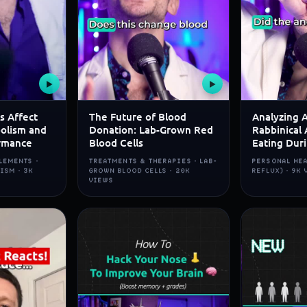
▶
▶
s Affect
The Future of Blood
Analyzing 
olism and
Donation: Lab-Grown Red
Rabbinical 
rmance
Blood Cells
Eating Dur
LEMENTS ·
TREATMENTS & THERAPIES · LAB-
PERSONAL HEA
ISM · 3K
GROWN BLOOD CELLS · 20K
REFLUX) · 9K
VIEWS