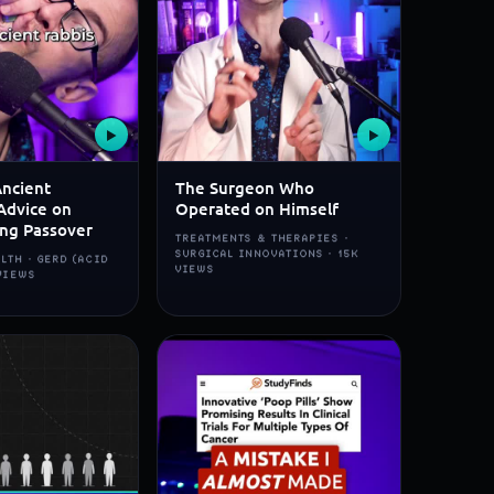
▶
▶
Ancient
The Surgeon Who
Advice on
Operated on Himself
ing Passover
TREATMENTS & THERAPIES ·
SURGICAL INNOVATIONS · 15K
LTH · GERD (ACID
VIEWS
 VIEWS