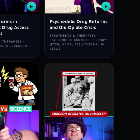
▶
▶
forms in
Psychedelic Drug Reforms
c Drug Access
and the Opiate Crisis
ns
TREATMENTS & THERAPIES ·
PSYCHEDELIC-ASSISTED THERAPY
 THERAPIES ·
(PTSD, MDMA, PSILOCYBIN) · 1K
DRUG RESEARCH ·
VIEWS