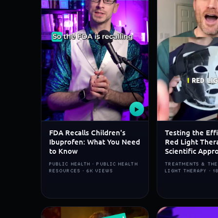
▶
FDA Recalls Children's
Testing the Eff
Ibuprofen: What You Need
Red Light Ther
to Know
Scientific Appr
PUBLIC HEALTH · PUBLIC HEALTH
TREATMENTS & THE
RESOURCES · 6K VIEWS
LIGHT THERAPY · 1