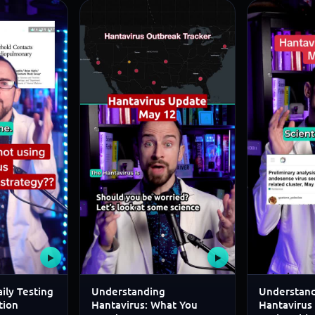
▶
▶
ily Testing
Understanding
Understand
tion
Hantavirus: What You
Hantavirus