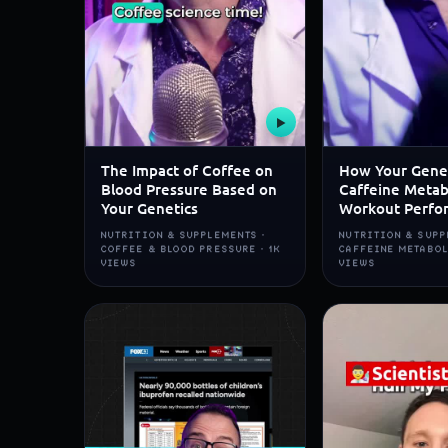
▶
The Impact of Coffee on
How Your Gene
Blood Pressure Based on
Caffeine Metab
Your Genetics
Workout Perfo
NUTRITION & SUPPLEMENTS ·
NUTRITION & SUPP
COFFEE & BLOOD PRESSURE · 1K
CAFFEINE METABOL
VIEWS
VIEWS