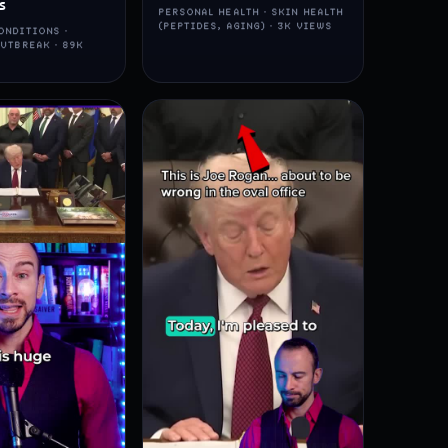
s
PERSONAL HEALTH · SKIN HEALTH
(PEPTIDES, AGING) · 3K VIEWS
ONDITIONS ·
UTBREAK · 89K