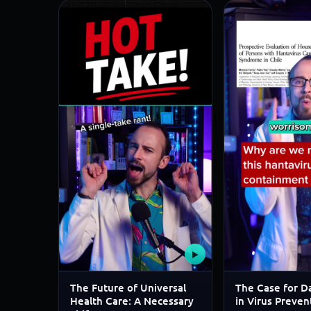
▶
The Future of Universal
The Case for Da
Health Care: A Necessary
in Virus Preven