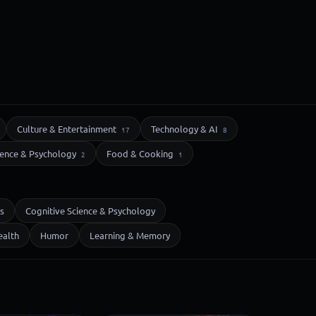
Culture & Entertainment
Technology & AI
17
8
ience & Psychology
Food & Cooking
2
1
s
Cognitive Science & Psychology
ealth
Humor
Learning & Memory