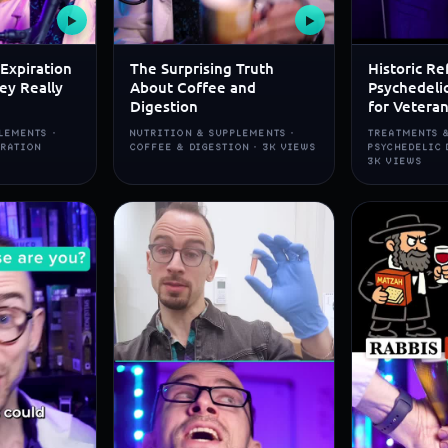
▶
▶
Expiration
The Surprising Truth
Historic Re
ey Really
About Coffee and
Psychedeli
Digestion
for Vetera
LEMENTS ·
NUTRITION & SUPPLEMENTS ·
TREATMENTS &
IRATION
COFFEE & DIGESTION · 3K VIEWS
PSYCHEDELIC 
3K VIEWS