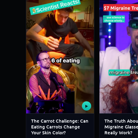
▶
The Carrot Challenge: Can
The Truth Abou
Eating Carrots Change
Migraine Glass
Your Skin Color?
Really Work?