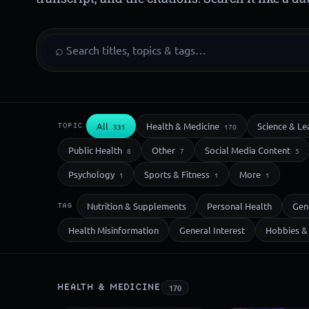
⌕
All
Health & Medicine
Science & Le
TOPIC
331
170
Public Health
Other
Social Media Content
8
7
5
Psychology
Sports & Fitness
More
1
1
1
Nutrition & Supplements
Personal Health
Gen
TAG
Health Misinformation
General Interest
Hobbies & 
HEALTH & MEDICINE
170