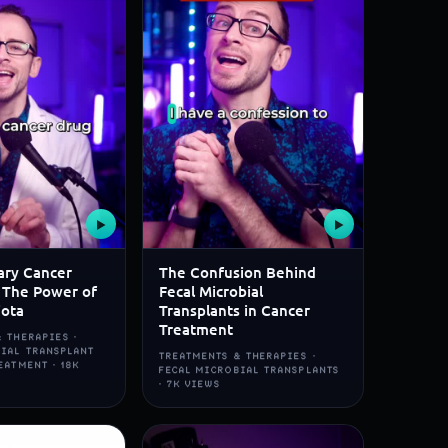
▶
▶
ary Cancer
The Confusion Behind
 The Power of
Fecal Microbial
iota
Transplants in Cancer
Treatment
 THERAPIES ·
BIAL TRANSPLANT
TREATMENTS & THERAPIES ·
EATMENT · 18K
FECAL MICROBIAL TRANSPLANTS
· 7K VIEWS