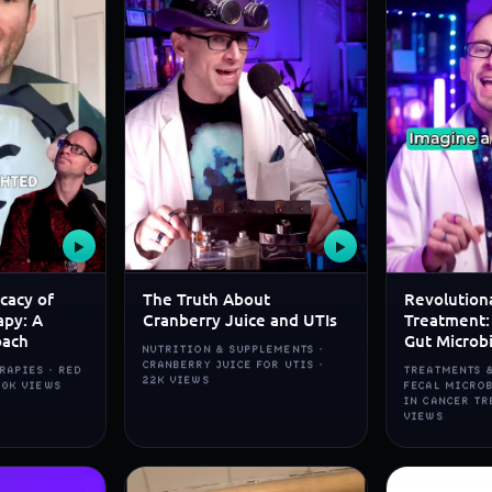
▶
▶
icacy of
The Truth About
Revolution
apy: A
Cranberry Juice and UTIs
Treatment:
oach
Gut Microb
NUTRITION & SUPPLEMENTS ·
CRANBERRY JUICE FOR UTIS ·
RAPIES · RED
TREATMENTS &
22K VIEWS
80K VIEWS
FECAL MICRO
IN CANCER TR
VIEWS