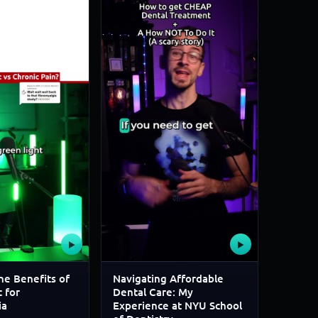
▶
▶
he Benefits of
Navigating Affordable
 for
Dental Care: My
ia
Experience at NYU School