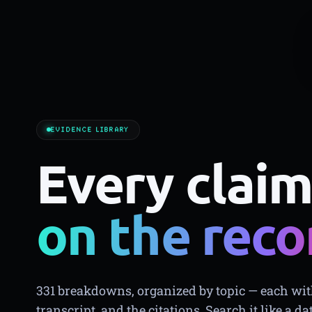
EVIDENCE LIBRARY
Every claim
on the reco
331 breakdowns, organized by topic — each with
transcript, and the citations. Search it like a da