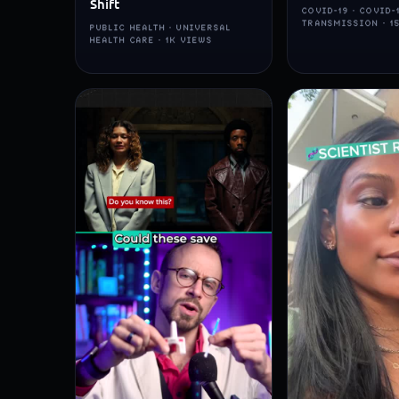
Shift
COVID-19 · COVID-
TRANSMISSION · 1
PUBLIC HEALTH · UNIVERSAL
HEALTH CARE · 1K VIEWS