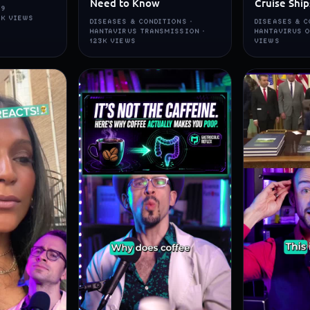
Need to Know
Cruise Ship
19
5K VIEWS
DISEASES & CONDITIONS ·
DISEASES & C
HANTAVIRUS TRANSMISSION ·
HANTAVIRUS O
123K VIEWS
VIEWS