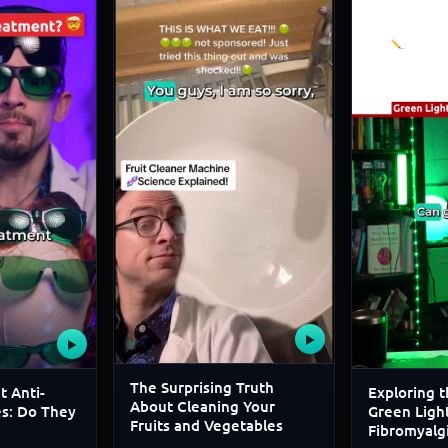
▶
▶
The Surprising Truth
t Anti-
Exploring t
About Cleaning Your
es: Do They
Green Light
Fruits and Vegetables
Fibromyalg