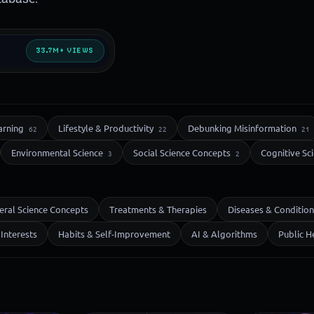
33.7M+ VIEWS
arning
Lifestyle & Productivity
Debunking Misinformation
62
22
21
Environmental Science
Social Science Concepts
Cognitive Sc
3
2
eral Science Concepts
Treatments & Therapies
Diseases & Condition
Interests
Habits & Self-Improvement
AI & Algorithms
Public H