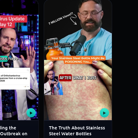
▶
▶
ing the
The Truth About Stainless
 Outbreak on
Steel Water Bottles