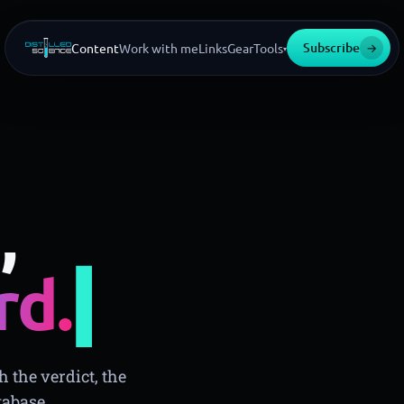
Subscribe
→
Content
Work with me
Links
Gear
Tools
▾
,
▍
rd.
 the verdict, the
tabase.