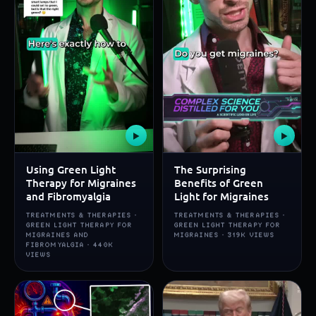
▶
▶
Using Green Light
The Surprising
Therapy for Migraines
Benefits of Green
and Fibromyalgia
Light for Migraines
TREATMENTS & THERAPIES ·
TREATMENTS & THERAPIES ·
GREEN LIGHT THERAPY FOR
GREEN LIGHT THERAPY FOR
MIGRAINES AND
MIGRAINES · 319K VIEWS
FIBROMYALGIA · 440K
VIEWS