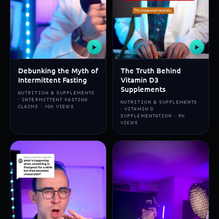
▶
▶
Debunking the Myth of
The Truth Behind
Intermittent Fasting
Vitamin D3
Supplements
NUTRITION & SUPPLEMENTS
· INTERMITTENT FASTING
NUTRITION & SUPPLEMENTS
CLAIMS · 10K VIEWS
· VITAMIN D
SUPPLEMENTATION · 9K
VIEWS