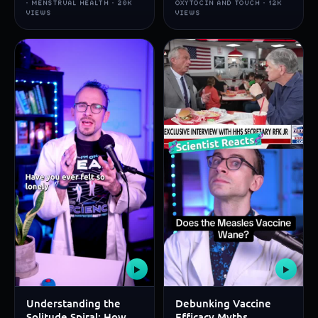
· MENSTRUAL HEALTH · 20K
OXYTOCIN AND TOUCH · 12K
VIEWS
VIEWS
▶
▶
Understanding the
Debunking Vaccine
Solitude Spiral: How
Efficacy Myths