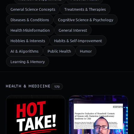
General Science Concepts
Treatments & Therapies
Diseases & Conditions
Cognitive Science & Psychology
Health Misinformation
General Interest
Hobbies & Interests
Habits & Self-Improvement
AI & Algorithms
Public Health
Humor
Learning & Memory
HEALTH & MEDICINE
170