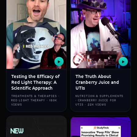
▶
▶
Testing the Efficacy of
The Truth About
Red Light Therapy: A
Cranberry Juice and
Scientific Approach
UTIs
TREATMENTS & THERAPIES ·
NUTRITION & SUPPLEMENTS
RED LIGHT THERAPY · 180K
· CRANBERRY JUICE FOR
VIEWS
UTIS · 22K VIEWS