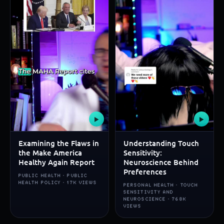
▶
▶
Examining the Flaws in
Understanding Touch
the Make America
Sensitivity:
Healthy Again Report
Neuroscience Behind
Preferences
PUBLIC HEALTH · PUBLIC
HEALTH POLICY · 17K VIEWS
PERSONAL HEALTH · TOUCH
SENSITIVITY AND
NEUROSCIENCE · 768K
VIEWS