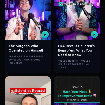
▶
▶
The Surgeon Who
FDA Recalls Children's
Operated on Himself
Ibuprofen: What You
Need to Know
TREATMENTS & THERAPIES ·
SURGICAL INNOVATIONS ·
PUBLIC HEALTH · PUBLIC
15K VIEWS
HEALTH RESOURCES · 6K
VIEWS