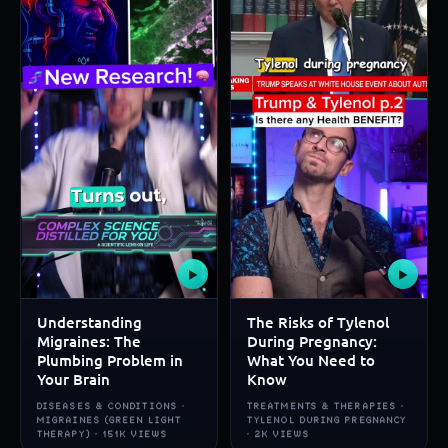
▶
▶
Understanding
The Risks of Tylenol
Migraines: The
During Pregnancy:
Plumbing Problem in
What You Need to
Your Brain
Know
DISEASES & CONDITIONS ·
TREATMENTS & THERAPIES ·
MIGRAINES (GREEN LIGHT
TYLENOL DURING PREGNANCY
THERAPY) · 151K VIEWS
· 2K VIEWS