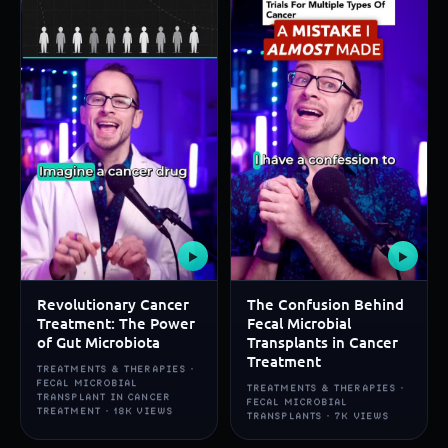
▶
▶
Revolutionary Cancer
The Confusion Behind
Treatment: The Power
Fecal Microbial
of Gut Microbiota
Transplants in Cancer
Treatment
TREATMENTS & THERAPIES ·
FECAL MICROBIAL
TREATMENTS & THERAPIES ·
TRANSPLANT IN CANCER
FECAL MICROBIAL
TREATMENT · 18K VIEWS
TRANSPLANTS · 7K VIEWS