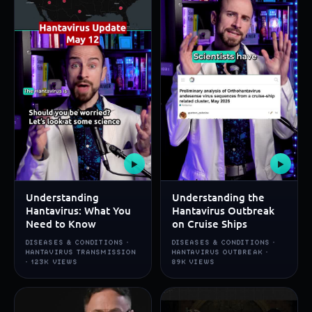
▶
▶
Understanding
Understanding the
Hantavirus: What You
Hantavirus Outbreak
Need to Know
on Cruise Ships
DISEASES & CONDITIONS ·
DISEASES & CONDITIONS ·
HANTAVIRUS TRANSMISSION
HANTAVIRUS OUTBREAK ·
· 123K VIEWS
89K VIEWS