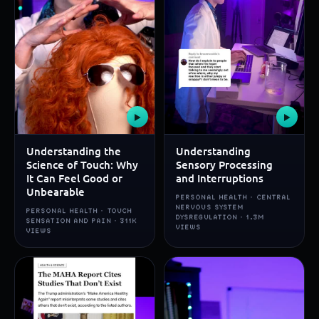
▶
▶
Understanding the
Understanding
Science of Touch: Why
Sensory Processing
It Can Feel Good or
and Interruptions
Unbearable
PERSONAL HEALTH · CENTRAL
NERVOUS SYSTEM
PERSONAL HEALTH · TOUCH
DYSREGULATION · 1.3M
SENSATION AND PAIN · 311K
VIEWS
VIEWS