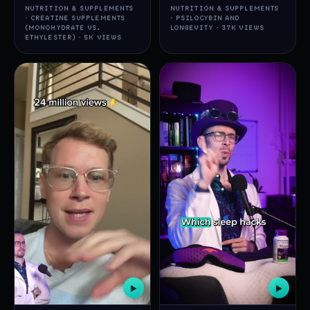
NUTRITION & SUPPLEMENTS
NUTRITION & SUPPLEMENTS
· CREATINE SUPPLEMENTS
· PSILOCYBIN AND
(MONOHYDRATE VS.
LONGEVITY · 37K VIEWS
ETHYLESTER) · 5K VIEWS
▶
▶