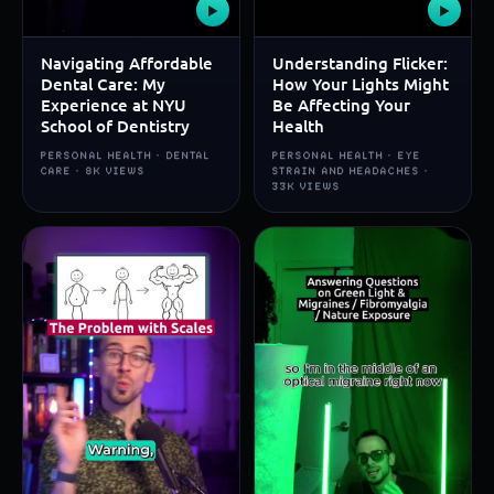
▶
▶
Navigating Affordable
Understanding Flicker:
Dental Care: My
How Your Lights Might
Experience at NYU
Be Affecting Your
School of Dentistry
Health
PERSONAL HEALTH · DENTAL
PERSONAL HEALTH · EYE
CARE · 8K VIEWS
STRAIN AND HEADACHES ·
33K VIEWS