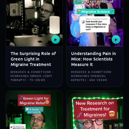
▶
▶
The Surprising Role of
Understanding Pain in
Green Light in
Mice: How Scientists
Migraine Treatment
Measure It
DISEASES & CONDITIONS ·
DISEASES & CONDITIONS ·
MIGRAINES (GREEN LIGHT
MIGRAINES (MEDICAL
THERAPY) · 7K VIEWS
ASPECTS) · 25K VIEWS