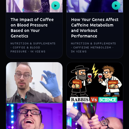
▶
▶
The Impact of Coffee
How Your Genes Affect
on Blood Pressure
Caffeine Metabolism
Based on Your
and Workout
Genetics
Performance
NUTRITION & SUPPLEMENTS
NUTRITION & SUPPLEMENTS
· COFFEE & BLOOD
· CAFFEINE METABOLISM ·
PRESSURE · 1K VIEWS
3K VIEWS