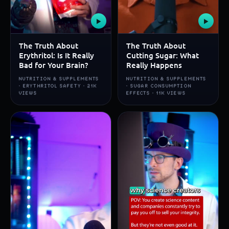
▶
▶
The Truth About
The Truth About
Erythritol: Is It Really
Cutting Sugar: What
Bad for Your Brain?
Really Happens
NUTRITION & SUPPLEMENTS
NUTRITION & SUPPLEMENTS
· ERYTHRITOL SAFETY · 21K
· SUGAR CONSUMPTION
VIEWS
EFFECTS · 11K VIEWS