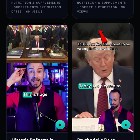
NUTRITION & SUPPLEMENTS
NUTRITION & SUPPLEMENTS
· SUPPLEMENTS EXPIRATION
· COFFEE & DIGESTION · 3K
DATES · 6K VIEWS
VIEWS
▶
▶
Historic Reforms in
Psychedelic Drug