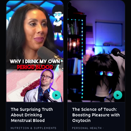
▶
▶
The Surprising Truth
The Science of Touch:
About Drinking
Boosting Pleasure with
Menstrual Blood
Oxytocin
NUTRITION & SUPPLEMENTS
PERSONAL HEALTH ·