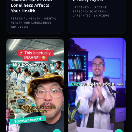
Loneliness Affects
VACCINES · VACCINE
Your Health
EFFICACY (OMICRON,
VARIANTS) · 6K VIEWS
PERSONAL HEALTH · MENTAL
HEALTH AND LONELINESS ·
12K VIEWS