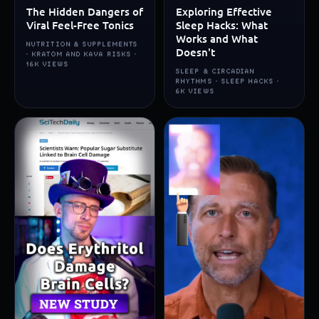
The Hidden Dangers of
Exploring Effective
Viral Feel-Free Tonics
Sleep Hacks: What
Works and What
NUTRITION & SUPPLEMENTS
Doesn't
· KRATOM AND KAVA RISKS ·
16K VIEWS
SLEEP & CIRCADIAN
RHYTHMS · SLEEP HACKS ·
6K VIEWS