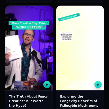
▶
▶
The Truth About Fancy
Exploring the
Creatine: Is It Worth
Longevity Benefits of
the Hype?
Psilocybin Mushrooms