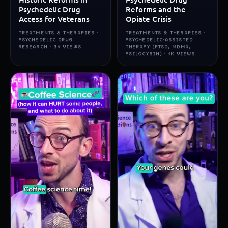
Psychedelic Drug
Reforms and the
Access for Veterans
Opiate Crisis
TREATMENTS & THERAPIES ·
TREATMENTS & THERAPIES ·
PSYCHEDELIC DRUG
PSYCHEDELIC-ASSISTED
RESEARCH · 3K VIEWS
THERAPY (PTSD, MDMA,
PSILOCYBIN) · 1K VIEWS