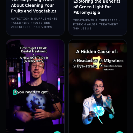
Exploring the Benefits
About Cleaning Your
of Green Light for
Fruits and Vegetables
Fibromyalgia
NUTRITION & SUPPLEMENTS
TREATMENTS & THERAPIES ·
· CLEANING FRUITS AND
FIBROMYALGIA TREATMENT ·
VEGETABLES · 16K VIEWS
34K VIEWS