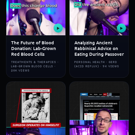
▶
▶
The Future of Blood
Analyzing Ancient
Donation: Lab-Grown
Rabbinical Advice on
Red Blood Cells
Eating During Passover
TREATMENTS & THERAPIES ·
PERSONAL HEALTH · GERD
LAB-GROWN BLOOD CELLS ·
(ACID REFLUX) · 9K VIEWS
20K VIEWS