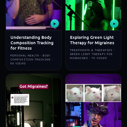
▶
▶
Understanding Body
Exploring Green Light
Composition Tracking
Therapy for Migraines
for Fitness
TREATMENTS & THERAPIES ·
GREEN LIGHT THERAPY FOR
PERSONAL HEALTH · BODY
MIGRAINES · 7K VIEWS
COMPOSITION TRACKING ·
5K VIEWS