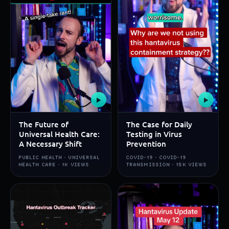
▶
▶
The Future of
The Case for Daily
Universal Health Care:
Testing in Virus
A Necessary Shift
Prevention
PUBLIC HEALTH · UNIVERSAL
COVID-19 · COVID-19
HEALTH CARE · 1K VIEWS
TRANSMISSION · 15K VIEWS