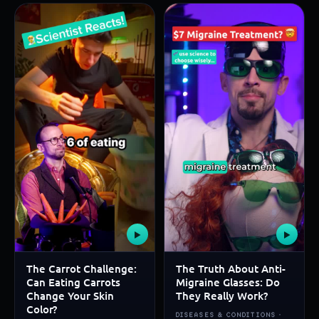
▶
▶
The Carrot Challenge:
The Truth About Anti-
Can Eating Carrots
Migraine Glasses: Do
Change Your Skin
They Really Work?
Color?
DISEASES & CONDITIONS ·