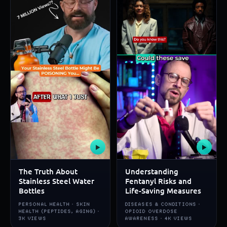
▶
▶
The Truth About
Understanding
Stainless Steel Water
Fentanyl Risks and
Bottles
Life-Saving Measures
PERSONAL HEALTH · SKIN
DISEASES & CONDITIONS ·
HEALTH (PEPTIDES, AGING) ·
OPIOID OVERDOSE
3K VIEWS
AWARENESS · 4K VIEWS