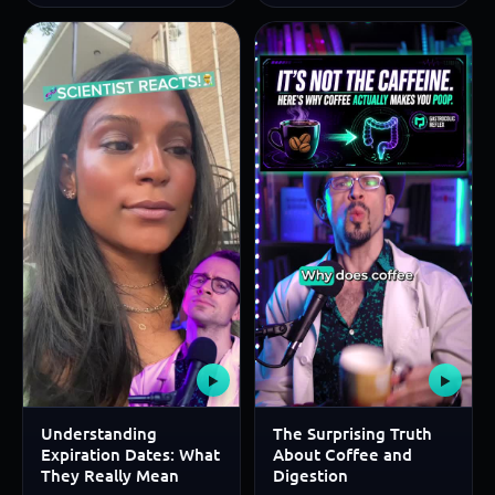
▶
▶
Understanding
The Surprising Truth
Expiration Dates: What
About Coffee and
They Really Mean
Digestion