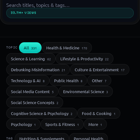
33.7M+ VIEWS
All
Health & Medicine
TOPIC
331
170
Science & Learning
Lifestyle & Productivity
62
22
Debunking Misinformation
Culture & Entertainment
21
17
Technology & AI
Public Health
Other
8
8
7
Social Media Content
Environmental Science
5
3
Social Science Concepts
2
Cognitive Science & Psychology
Food & Cooking
2
1
Psychology
Sports & Fitness
More
1
1
1
Nutrition & Supplements
Personal Health
TAG