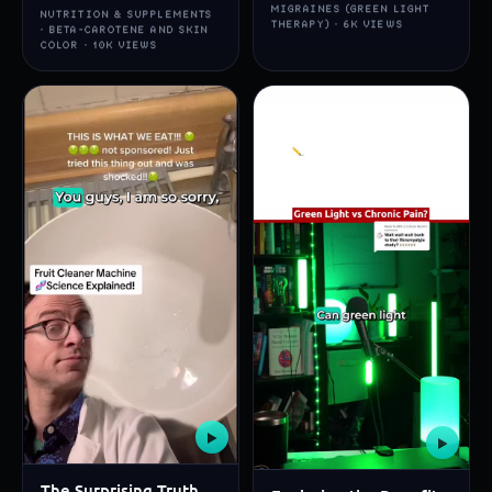
MIGRAINES (GREEN LIGHT
NUTRITION & SUPPLEMENTS
THERAPY) · 6K VIEWS
· BETA-CAROTENE AND SKIN
COLOR · 10K VIEWS
▶
▶
The Surprising Truth