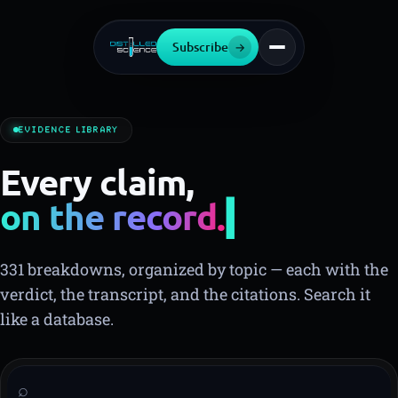
Subscribe
→
EVIDENCE LIBRARY
Every claim,
on the record.
331 breakdowns, organized by topic — each with the
verdict, the transcript, and the citations. Search it
like a database.
⌕