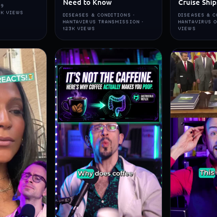
Need to Know
Cruise Ship
19
5K VIEWS
DISEASES & CONDITIONS ·
DISEASES & C
HANTAVIRUS TRANSMISSION ·
HANTAVIRUS O
123K VIEWS
VIEWS