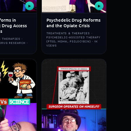
▶
▶
forms in
Psychedelic Drug Reforms
c Drug Access
and the Opiate Crisis
ns
TREATMENTS & THERAPIES ·
PSYCHEDELIC-ASSISTED THERAPY
 THERAPIES ·
(PTSD, MDMA, PSILOCYBIN) · 1K
DRUG RESEARCH ·
VIEWS