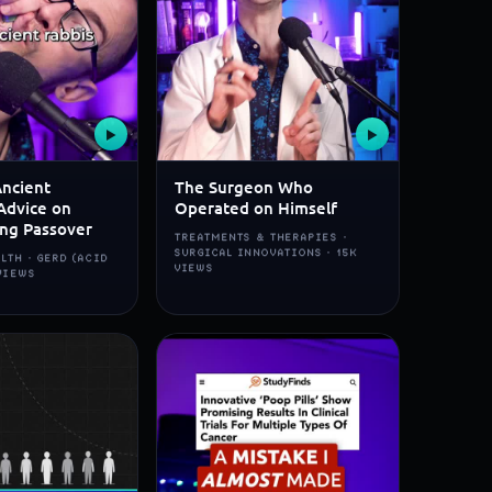
▶
▶
Ancient
The Surgeon Who
Advice on
Operated on Himself
ing Passover
TREATMENTS & THERAPIES ·
SURGICAL INNOVATIONS · 15K
LTH · GERD (ACID
VIEWS
 VIEWS