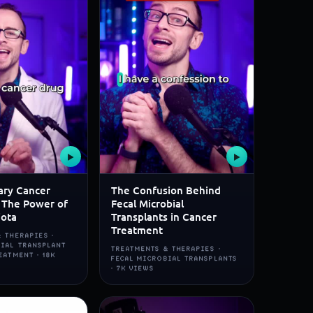
▶
▶
ary Cancer
The Confusion Behind
 The Power of
Fecal Microbial
iota
Transplants in Cancer
Treatment
 THERAPIES ·
BIAL TRANSPLANT
TREATMENTS & THERAPIES ·
EATMENT · 18K
FECAL MICROBIAL TRANSPLANTS
· 7K VIEWS