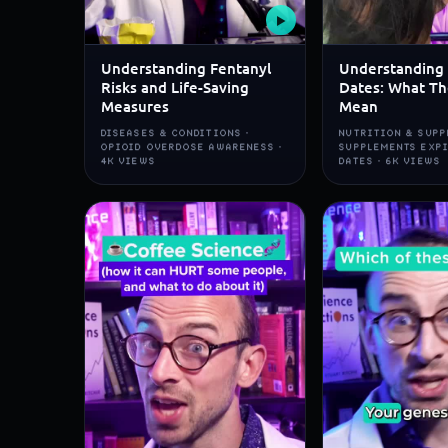
▶
Understanding Fentanyl
Understanding 
Risks and Life-Saving
Dates: What Th
Measures
Mean
DISEASES & CONDITIONS ·
NUTRITION & SUPP
OPIOID OVERDOSE AWARENESS ·
SUPPLEMENTS EXP
4K VIEWS
DATES · 6K VIEWS