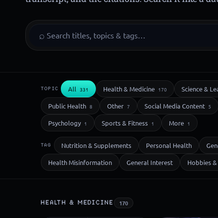
⌕
All
Health & Medicine
Science & Le
TOPIC
331
170
Public Health
Other
Social Media Content
8
7
5
Psychology
Sports & Fitness
More
1
1
1
Nutrition & Supplements
Personal Health
Gen
TAG
Health Misinformation
General Interest
Hobbies & 
HEALTH & MEDICINE
170