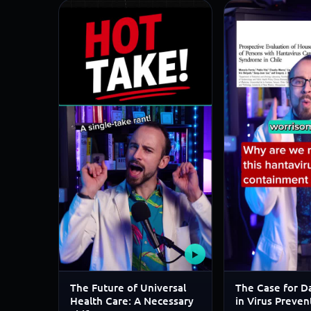
▶
The Future of Universal
The Case for Da
Health Care: A Necessary
in Virus Preven