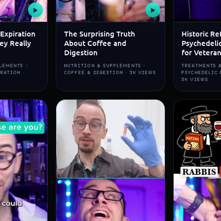
▶
▶
Expiration
The Surprising Truth
Historic Re
ey Really
About Coffee and
Psychedeli
Digestion
for Vetera
LEMENTS ·
NUTRITION & SUPPLEMENTS ·
TREATMENTS &
IRATION
COFFEE & DIGESTION · 3K VIEWS
PSYCHEDELIC 
3K VIEWS