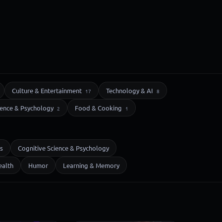
Culture & Entertainment
Technology & AI
17
8
ience & Psychology
Food & Cooking
2
1
s
Cognitive Science & Psychology
ealth
Humor
Learning & Memory