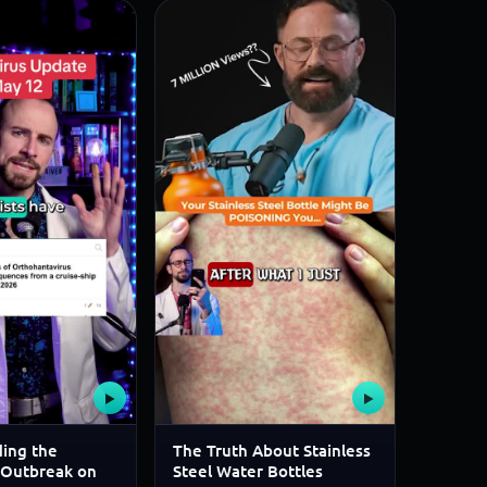
▶
▶
ing the
The Truth About Stainless
 Outbreak on
Steel Water Bottles