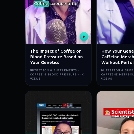
▶
The Impact of Coffee on
How Your Gene
Blood Pressure Based on
Caffeine Metab
Your Genetics
Workout Perfo
NUTRITION & SUPPLEMENTS ·
NUTRITION & SUPP
COFFEE & BLOOD PRESSURE · 1K
CAFFEINE METABOL
VIEWS
VIEWS