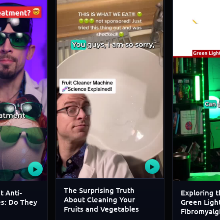
▶
▶
The Surprising Truth
t Anti-
Exploring t
About Cleaning Your
es: Do They
Green Light
Fruits and Vegetables
Fibromyalg