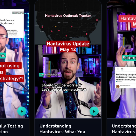
▶
▶
ily Testing
Understanding
Understand
tion
Hantavirus: What You
Hantavirus