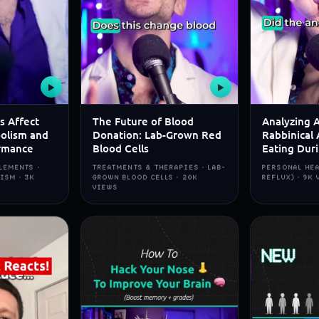
▶
▶
s Affect
The Future of Blood
Analyzing 
olism and
Donation: Lab-Grown Red
Rabbinical 
rmance
Blood Cells
Eating Dur
LEMENTS ·
TREATMENTS & THERAPIES · LAB-
PERSONAL HEA
ISM · 3K
GROWN BLOOD CELLS · 20K
REFLUX) · 9K
VIEWS