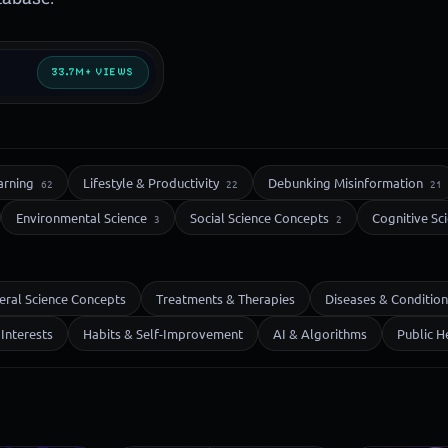
33.7M+ VIEWS
arning
Lifestyle & Productivity
Debunking Misinformation
62
22
21
Environmental Science
Social Science Concepts
Cognitive Sc
3
2
eral Science Concepts
Treatments & Therapies
Diseases & Condition
Interests
Habits & Self-Improvement
AI & Algorithms
Public H