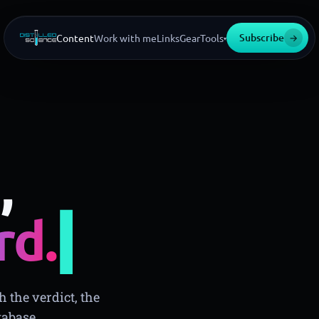
Subscribe
→
Content
Work with me
Links
Gear
Tools
▾
,
▍
rd.
 the verdict, the
tabase.