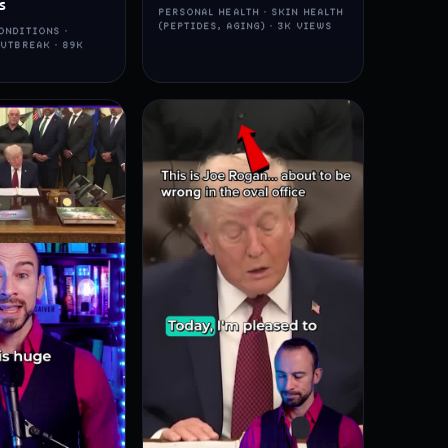
s
PERSONAL HEALTH · SKIN HEALTH
(PEPTIDES, AGING) · 3K VIEWS
ONDITIONS ·
UTBREAK · 89K