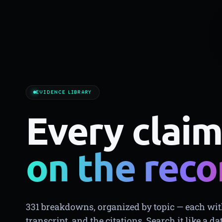
EVIDENCE LIBRARY
Every claim
on the reco
331 breakdowns, organized by topic — each with
transcript, and the citations. Search it like a da