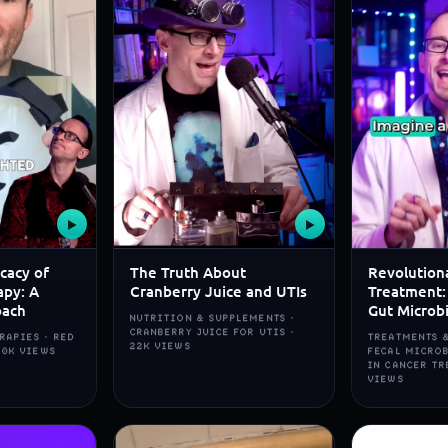
▶
▶
icacy of
The Truth About
Revolution
apy: A
Cranberry Juice and UTIs
Treatment:
oach
Gut Microb
NUTRITION & SUPPLEMENTS ·
CRANBERRY JUICE FOR UTIS ·
RAPIES · RED
TREATMENTS &
22K VIEWS
80K VIEWS
FECAL MICRO
IN CANCER TR
VIEWS