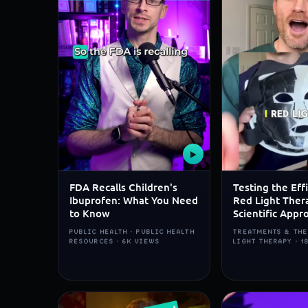
▶
FDA Recalls Children's
Testing the Eff
Ibuprofen: What You Need
Red Light Ther
to Know
Scientific Appr
PUBLIC HEALTH · PUBLIC HEALTH
TREATMENTS & THE
RESOURCES · 6K VIEWS
LIGHT THERAPY · 1