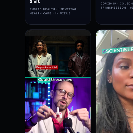
Shift
COVID-19 · COVID-
TRANSMISSION · 1
PUBLIC HEALTH · UNIVERSAL
HEALTH CARE · 1K VIEWS