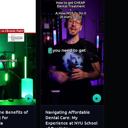
▶
▶
he Benefits of
Navigating Affordable
 for
Dental Care: My
ia
Experience at NYU School