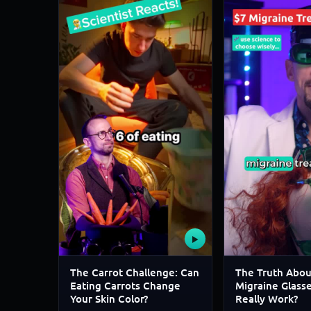
▶
The Carrot Challenge: Can
The Truth Abou
Eating Carrots Change
Migraine Glass
Your Skin Color?
Really Work?