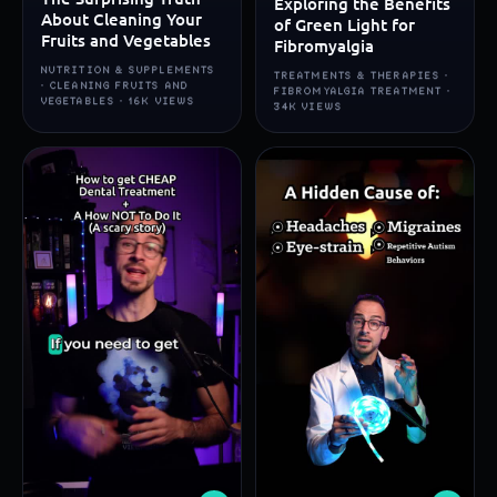
Exploring the Benefits
About Cleaning Your
of Green Light for
Fruits and Vegetables
Fibromyalgia
NUTRITION & SUPPLEMENTS
TREATMENTS & THERAPIES ·
· CLEANING FRUITS AND
FIBROMYALGIA TREATMENT ·
VEGETABLES · 16K VIEWS
34K VIEWS