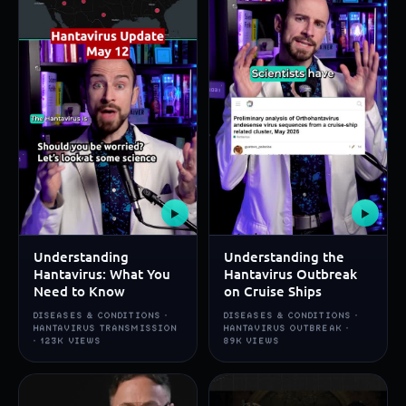
▶
▶
Understanding
Understanding the
Hantavirus: What You
Hantavirus Outbreak
Need to Know
on Cruise Ships
DISEASES & CONDITIONS ·
DISEASES & CONDITIONS ·
HANTAVIRUS TRANSMISSION
HANTAVIRUS OUTBREAK ·
· 123K VIEWS
89K VIEWS