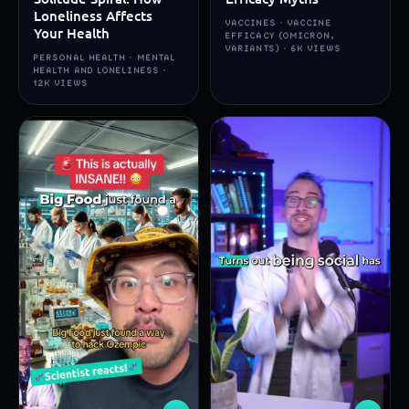
Loneliness Affects
VACCINES · VACCINE
Your Health
EFFICACY (OMICRON,
VARIANTS) · 6K VIEWS
PERSONAL HEALTH · MENTAL
HEALTH AND LONELINESS ·
12K VIEWS