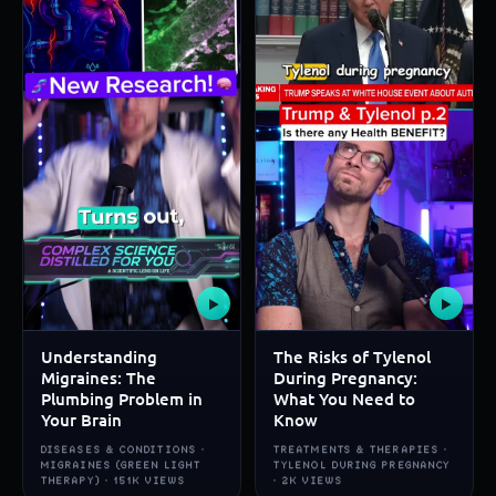
▶
▶
Understanding
The Risks of Tylenol
Migraines: The
During Pregnancy:
Plumbing Problem in
What You Need to
Your Brain
Know
DISEASES & CONDITIONS ·
TREATMENTS & THERAPIES ·
MIGRAINES (GREEN LIGHT
TYLENOL DURING PREGNANCY
THERAPY) · 151K VIEWS
· 2K VIEWS