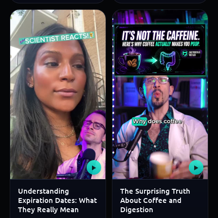
▶
▶
Understanding
The Surprising Truth
Expiration Dates: What
About Coffee and
They Really Mean
Digestion