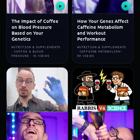
▶
▶
The Impact of Coffee
How Your Genes Affect
on Blood Pressure
Caffeine Metabolism
Based on Your
and Workout
Genetics
Performance
NUTRITION & SUPPLEMENTS
NUTRITION & SUPPLEMENTS
· COFFEE & BLOOD
· CAFFEINE METABOLISM ·
PRESSURE · 1K VIEWS
3K VIEWS