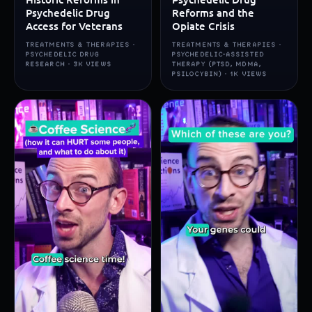
Psychedelic Drug
Reforms and the
Access for Veterans
Opiate Crisis
TREATMENTS & THERAPIES ·
TREATMENTS & THERAPIES ·
PSYCHEDELIC DRUG
PSYCHEDELIC-ASSISTED
RESEARCH · 3K VIEWS
THERAPY (PTSD, MDMA,
PSILOCYBIN) · 1K VIEWS