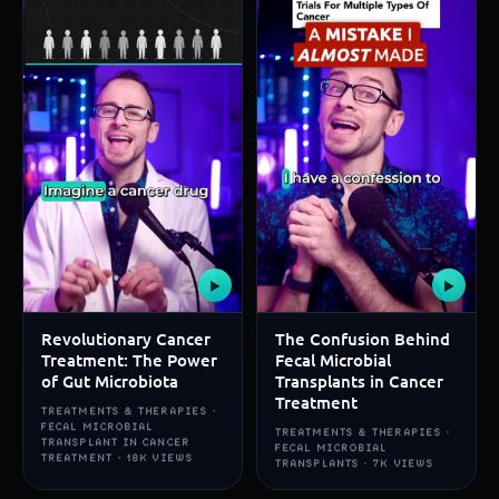
▶
▶
Revolutionary Cancer
The Confusion Behind
Treatment: The Power
Fecal Microbial
of Gut Microbiota
Transplants in Cancer
Treatment
TREATMENTS & THERAPIES ·
FECAL MICROBIAL
TREATMENTS & THERAPIES ·
TRANSPLANT IN CANCER
FECAL MICROBIAL
TREATMENT · 18K VIEWS
TRANSPLANTS · 7K VIEWS