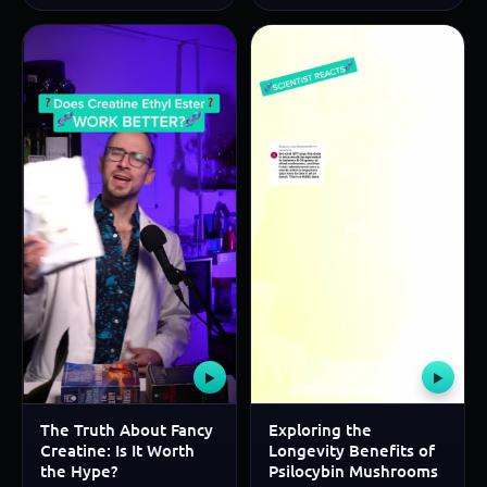
▶
▶
The Truth About Fancy
Exploring the
Creatine: Is It Worth
Longevity Benefits of
the Hype?
Psilocybin Mushrooms