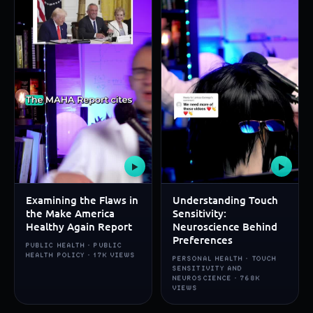
▶
▶
Examining the Flaws in
Understanding Touch
the Make America
Sensitivity:
Healthy Again Report
Neuroscience Behind
Preferences
PUBLIC HEALTH · PUBLIC
HEALTH POLICY · 17K VIEWS
PERSONAL HEALTH · TOUCH
SENSITIVITY AND
NEUROSCIENCE · 768K
VIEWS