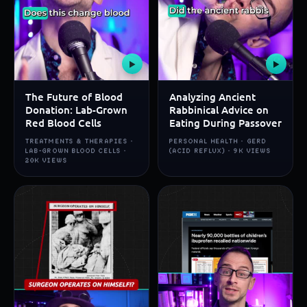
▶
▶
The Future of Blood
Analyzing Ancient
Donation: Lab-Grown
Rabbinical Advice on
Red Blood Cells
Eating During Passover
TREATMENTS & THERAPIES ·
PERSONAL HEALTH · GERD
LAB-GROWN BLOOD CELLS ·
(ACID REFLUX) · 9K VIEWS
20K VIEWS