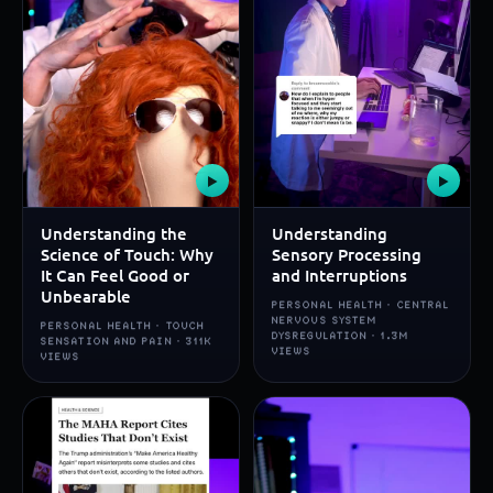
▶
▶
Understanding the
Understanding
Science of Touch: Why
Sensory Processing
It Can Feel Good or
and Interruptions
Unbearable
PERSONAL HEALTH · CENTRAL
NERVOUS SYSTEM
PERSONAL HEALTH · TOUCH
DYSREGULATION · 1.3M
SENSATION AND PAIN · 311K
VIEWS
VIEWS