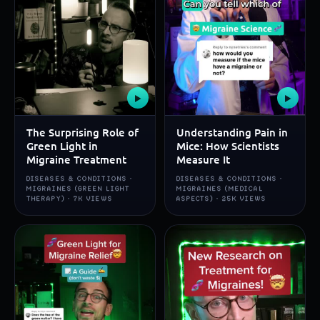
▶
▶
The Surprising Role of
Understanding Pain in
Green Light in
Mice: How Scientists
Migraine Treatment
Measure It
DISEASES & CONDITIONS ·
DISEASES & CONDITIONS ·
MIGRAINES (GREEN LIGHT
MIGRAINES (MEDICAL
THERAPY) · 7K VIEWS
ASPECTS) · 25K VIEWS