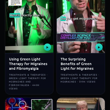
▶
▶
Using Green Light
The Surprising
Therapy for Migraines
Benefits of Green
and Fibromyalgia
Light for Migraines
TREATMENTS & THERAPIES ·
TREATMENTS & THERAPIES ·
GREEN LIGHT THERAPY FOR
GREEN LIGHT THERAPY FOR
MIGRAINES AND
MIGRAINES · 319K VIEWS
FIBROMYALGIA · 440K
VIEWS