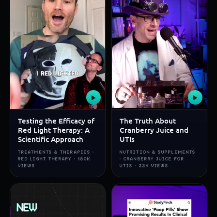
▶
▶
Testing the Efficacy of
The Truth About
Red Light Therapy: A
Cranberry Juice and
Scientific Approach
UTIs
TREATMENTS & THERAPIES ·
NUTRITION & SUPPLEMENTS
RED LIGHT THERAPY · 180K
· CRANBERRY JUICE FOR
VIEWS
UTIS · 22K VIEWS