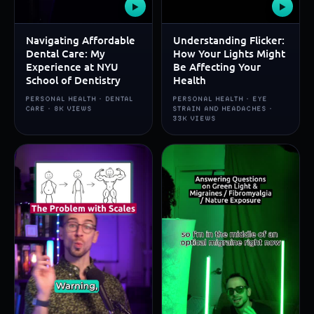
▶
▶
Navigating Affordable
Understanding Flicker:
Dental Care: My
How Your Lights Might
Experience at NYU
Be Affecting Your
School of Dentistry
Health
PERSONAL HEALTH · DENTAL
PERSONAL HEALTH · EYE
CARE · 8K VIEWS
STRAIN AND HEADACHES ·
33K VIEWS