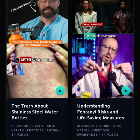
▶
▶
The Truth About
Understanding
Stainless Steel Water
Fentanyl Risks and
Bottles
Life-Saving Measures
PERSONAL HEALTH · SKIN
DISEASES & CONDITIONS ·
HEALTH (PEPTIDES, AGING) ·
OPIOID OVERDOSE
3K VIEWS
AWARENESS · 4K VIEWS