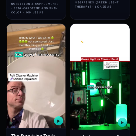
MIGRAINES (GREEN LIGHT
NUTRITION & SUPPLEMENTS
THERAPY) · 6K VIEWS
· BETA-CAROTENE AND SKIN
COLOR · 10K VIEWS
▶
▶
The Surprising Truth