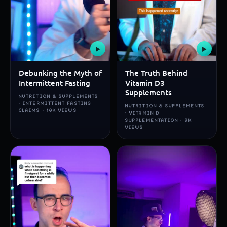
▶
▶
Debunking the Myth of
The Truth Behind
Intermittent Fasting
Vitamin D3
Supplements
NUTRITION & SUPPLEMENTS
· INTERMITTENT FASTING
NUTRITION & SUPPLEMENTS
CLAIMS · 10K VIEWS
· VITAMIN D
SUPPLEMENTATION · 9K
VIEWS