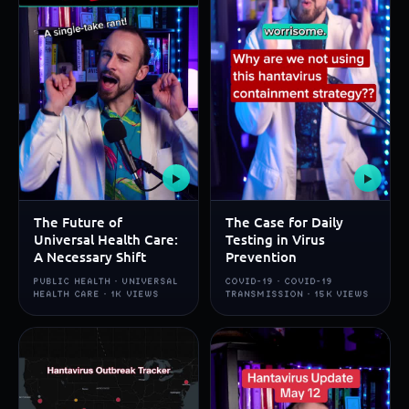
▶
▶
The Future of
The Case for Daily
Universal Health Care:
Testing in Virus
A Necessary Shift
Prevention
PUBLIC HEALTH · UNIVERSAL
COVID-19 · COVID-19
HEALTH CARE · 1K VIEWS
TRANSMISSION · 15K VIEWS