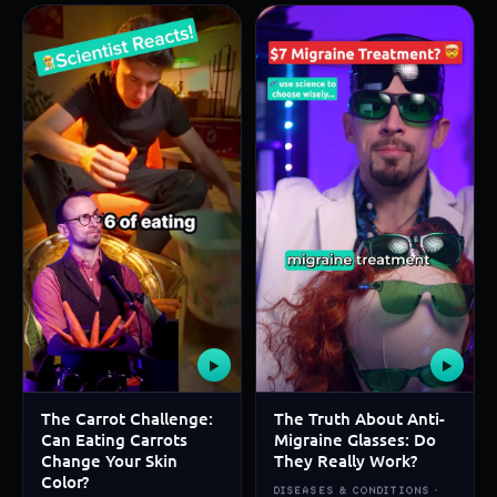
▶
▶
The Carrot Challenge:
The Truth About Anti-
Can Eating Carrots
Migraine Glasses: Do
Change Your Skin
They Really Work?
Color?
DISEASES & CONDITIONS ·