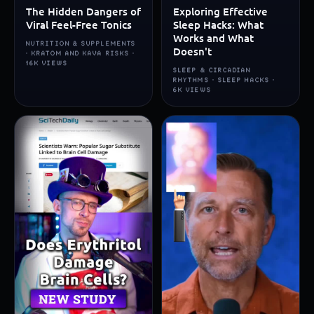
The Hidden Dangers of
Exploring Effective
Viral Feel-Free Tonics
Sleep Hacks: What
Works and What
NUTRITION & SUPPLEMENTS
Doesn't
· KRATOM AND KAVA RISKS ·
16K VIEWS
SLEEP & CIRCADIAN
RHYTHMS · SLEEP HACKS ·
6K VIEWS