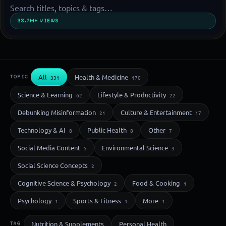
33.7M+ VIEWS
All
Health & Medicine
TOPIC
331
170
Science & Learning
Lifestyle & Productivity
62
22
Debunking Misinformation
Culture & Entertainment
21
17
Technology & AI
Public Health
Other
8
8
7
Social Media Content
Environmental Science
5
3
Social Science Concepts
2
Cognitive Science & Psychology
Food & Cooking
2
1
Psychology
Sports & Fitness
More
1
1
1
Nutrition & Supplements
Personal Health
TAG