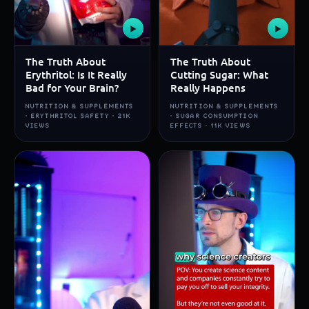
▶
▶
The Truth About
The Truth About
Erythritol: Is It Really
Cutting Sugar: What
Bad for Your Brain?
Really Happens
NUTRITION & SUPPLEMENTS
NUTRITION & SUPPLEMENTS
· ERYTHRITOL SAFETY · 21K
· SUGAR CONSUMPTION
VIEWS
EFFECTS · 11K VIEWS