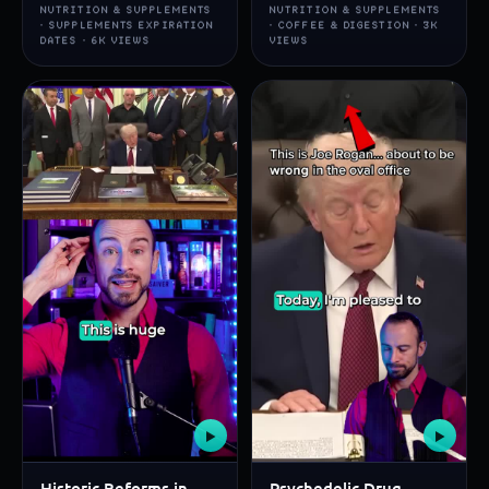
NUTRITION & SUPPLEMENTS
NUTRITION & SUPPLEMENTS
· SUPPLEMENTS EXPIRATION
· COFFEE & DIGESTION · 3K
DATES · 6K VIEWS
VIEWS
▶
▶
Historic Reforms in
Psychedelic Drug