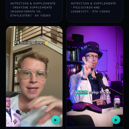
NUTRITION & SUPPLEMENTS
NUTRITION & SUPPLEMENTS
· CREATINE SUPPLEMENTS
· PSILOCYBIN AND
(MONOHYDRATE VS.
LONGEVITY · 37K VIEWS
ETHYLESTER) · 5K VIEWS
▶
▶