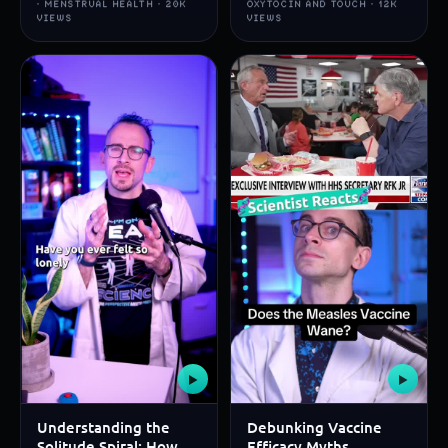
· MENSTRUAL HEALTH · 20K
OXYTOCIN AND TOUCH · 12K
VIEWS
VIEWS
▶
▶
Understanding the
Debunking Vaccine
Solitude Spiral: How
Efficacy Myths