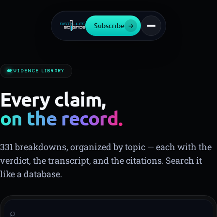
Subscribe
→
EVIDENCE LIBRARY
Every claim,
on the record.
▍
331 breakdowns, organized by topic — each with the
verdict, the transcript, and the citations. Search it
like a database.
⌕