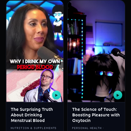
▶
▶
The Surprising Truth
The Science of Touch:
About Drinking
Boosting Pleasure with
Menstrual Blood
Oxytocin
NUTRITION & SUPPLEMENTS
PERSONAL HEALTH ·