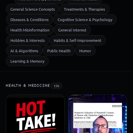
General Science Concepts
Treatments & Therapies
Diseases & Conditions
Cognitive Science & Psychology
Health Misinformation
General Interest
Hobbies & Interests
Habits & Self-Improvement
AI & Algorithms
Public Health
Humor
Learning & Memory
HEALTH & MEDICINE
170