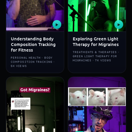
▶
▶
Understanding Body
Exploring Green Light
Composition Tracking
Therapy for Migraines
for Fitness
TREATMENTS & THERAPIES ·
GREEN LIGHT THERAPY FOR
PERSONAL HEALTH · BODY
MIGRAINES · 7K VIEWS
COMPOSITION TRACKING ·
5K VIEWS