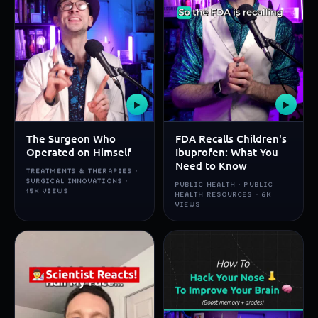
▶
▶
The Surgeon Who
FDA Recalls Children's
Operated on Himself
Ibuprofen: What You
Need to Know
TREATMENTS & THERAPIES ·
SURGICAL INNOVATIONS ·
PUBLIC HEALTH · PUBLIC
15K VIEWS
HEALTH RESOURCES · 6K
VIEWS