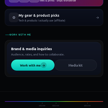
Tees & prints · ships worldwide
My gear & product picks
⚙
→
Tech & products I actually use (affiliate)
WORK WITH ME
Brand & media inquiries
Audience, rates, and how to collaborate.
Media kit
Work with me
→
450nm
550nm
650nm