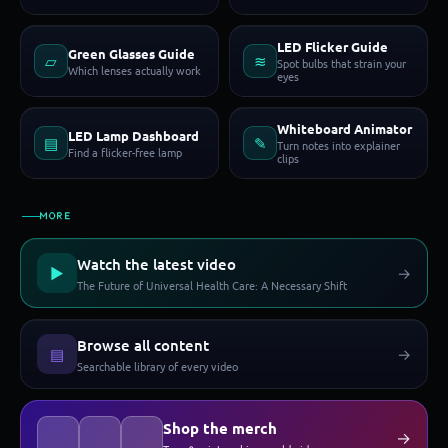
LED Flicker Guide
Green Glasses Guide
▱
≋
Spot bulbs that strain your
Which lenses actually work
eyes
Whiteboard Animator
LED Lamp Dashboard
▤
✎
Turn notes into explainer
Find a flicker-free lamp
clips
MORE
Watch the latest video
▶
→
The Future of Universal Health Care: A Necessary Shift
Browse all content
▤
→
Searchable library of every video
Shop the merch
→