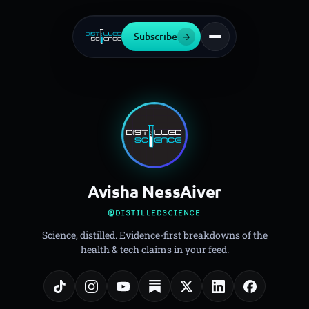
Subscribe
→
Avisha NessAiver
@DISTILLEDSCIENCE
Science, distilled. Evidence-first breakdowns of the
health & tech claims in your feed.