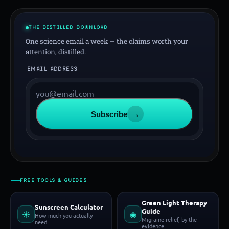
THE DISTILLED DOWNLOAD
One science email a week — the claims worth your
attention, distilled.
EMAIL ADDRESS
Subscribe
→
FREE TOOLS & GUIDES
Green Light Therapy
Sunscreen Calculator
Guide
☀
◉
How much you actually
Migraine relief, by the
need
evidence