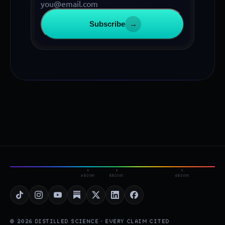
Subscribe
→
450nm
550nm
650nm
© 2026 DISTILLED SCIENCE · EVERY CLAIM CITED