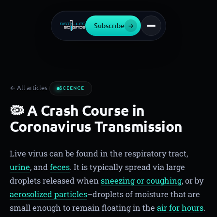
Subscribe
→
← All articles
SCIENCE
🦠 A Crash Course in
Coronavirus Transmission
Live virus can be found in the respiratory tract,
urine
, and
feces
. It is typically spread via large
droplets released when
sneezing or coughing
, or by
aerosolized particles
–droplets of moisture that are
small enough to remain floating in the
air for hours
.