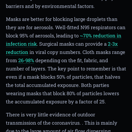
barriers and by environmental factors.
Masks are better for blocking large droplets than
they are for aerosols. Well-fitted N95 respirators can
block 95% of aerosols, leading to
~70% reduction in
infection risk
. Surgical masks can provide a
2-3x
reduction
in viral copy numbers. Cloth masks range
from
26-98%
depending on the fit, fabric, and
number of layers. The key point to remember is that
even if a mask blocks 50% of particles, that halves
the total accumulated exposure. Both parties
wearing masks that block 80% of particles lowers
the accumulated exposure by a factor of 25.
There is very little evidence of outdoor
transmission of the coronavirus. . This is mainly
due to the large amount of air flow dispersing