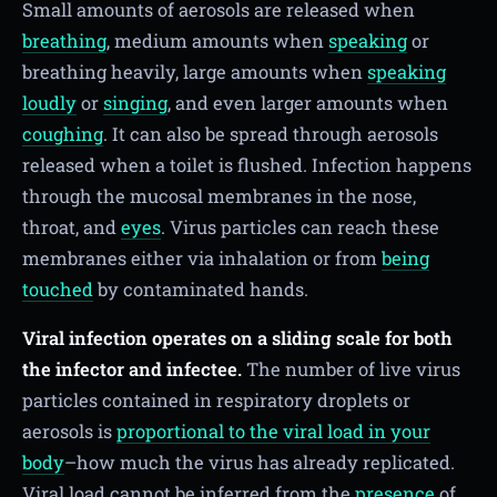
Small amounts of aerosols are released when
breathing
, medium amounts when
speaking
or
breathing heavily, large amounts when
speaking
loudly
or
singing
, and even larger amounts when
coughing
. It can also be spread through aerosols
released when a toilet is flushed. Infection happens
through the mucosal membranes in the nose,
throat, and
eyes
. Virus particles can reach these
membranes either via inhalation or from
being
touched
by contaminated hands.
Viral infection operates on a sliding scale for both
the infector and infectee.
The number of live virus
particles contained in respiratory droplets or
aerosols is
proportional to the viral load in your
body
–how much the virus has already replicated.
Viral load cannot be inferred from the
presence
of