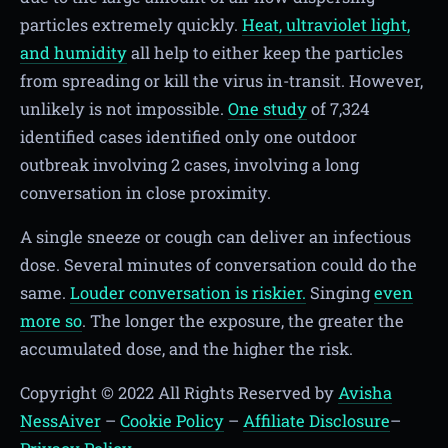
particles extremely quickly.
Heat, ultraviolet light,
and humidity
all help to either keep the particles
from spreading or kill the virus in-transit. However,
unlikely is not impossible.
One study
of 7,324
identified cases identified only one outdoor
outbreak involving 2 cases, involving a long
conversation in close proximity.
A single sneeze or cough can deliver an infectious
dose. Several minutes of conversation could do the
same.
Louder conversation is riskier.
Singing
even
more so
. The longer the exposure, the greater the
accumulated dose, and the higher the risk.
Copyright © 2022 All Rights Reserved by
Avisha
NessAiver
–
Cookie Policy
–
Affiliate Disclosure
–