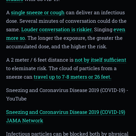
A
single sneeze or cough
can deliver an infectious
dose. Several minutes of conversation could do the
same.
Louder conversation is riskier.
Singing
even
more so
. The longer the exposure, the greater the
accumulated dose, and the higher the risk.
A 2 meter / 6 feet distance is
not by itself sufficient
to eleminate risk. The cloud of particles from a
sneeze can
travel up to 7-8 meters or 26 feet.
Sneezing and Coronavirus Disease 2019 (COVID-19) -
YouTube
Sneezing and Coronavirus Disease 2019 (COVID-19)
JAMA Network
Infectious particles can be blocked both by physical