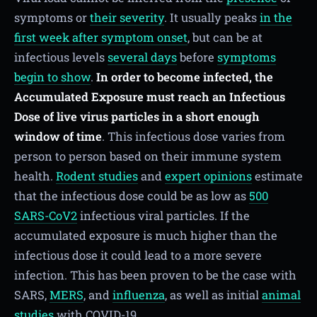
symptoms or
their severity
. It usually peaks
in the
first week after symptom onset
, but can be at
infectious levels
several days
before
symptoms
begin to show
.
In order to become infected, the
Accumulated Exposure must reach an Infectious
Dose of live virus particles in a short enough
window of time
. This infectious dose varies from
person to person based on their immune system
health.
Rodent studies
and
expert opinions
estimate
that the infectious dose could be as low as
500
SARS-CoV2
infectious viral particles. If the
accumulated exposure is much higher than the
infectious dose it could lead to a more severe
infection. This has been proven to be the case with
SARS,
MERS
, and
influenza
, as well as initial
animal
studies
with COVID-19.