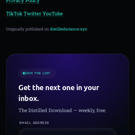
Privacy Policy
TikTok
Twitter
YouTube
Originally published on
distilledscience.xyz
.
JOIN THE LIST
Get the next one in your
inbox.
The Distilled Download — weekly, free.
EMAIL ADDRESS